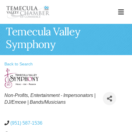
M
Temecula Valley
Symphony
Back to Search
Categories
Non-Profits
Entertainment - Impersonators |
DJ/Emcee | Bands/Musicians
(951) 587-1536