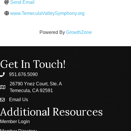
Send Email
www.TemeculaValleySymphony.org
Powered By
GrowthZone
Get In Touch!
951.676.5090
phone
26790 Ynez Court, Ste. A
location
Temecula, CA 92591
Email Us
email
Additional Resources
Member Login