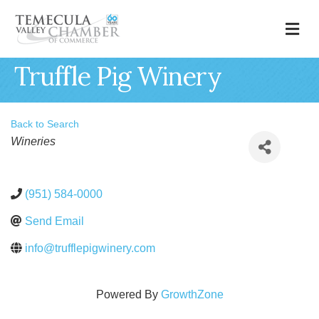
M
Truffle Pig Winery
Back to Search
Categories
Wineries
(951) 584-0000
Send Email
info@trufflepigwinery.com
Powered By
GrowthZone