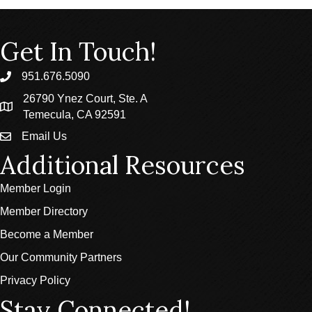
Get In Touch!
951.676.5090
phone
26790 Ynez Court, Ste. A
location
Temecula, CA 92591
Email Us
email
Additional Resources
Member Login
Member Directory
Become a Member
Our Community Partners
Privacy Policy
Stay Connected!