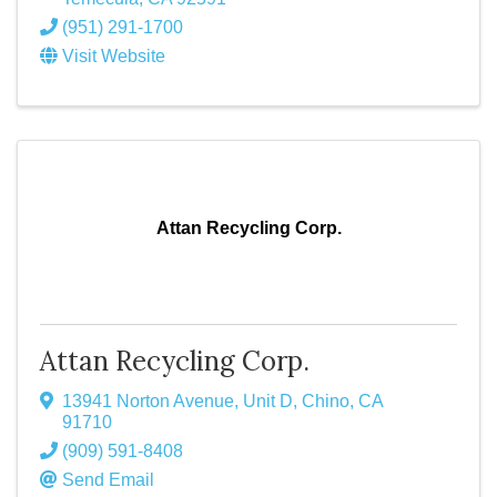
(951) 291-1700
Visit Website
Attan Recycling Corp.
Attan Recycling Corp.
13941 Norton Avenue, Unit D
,
Chino
,
CA
91710
(909) 591-8408
Send Email