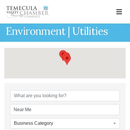
M
Environment | Utilities
{Directory Results
Business Category