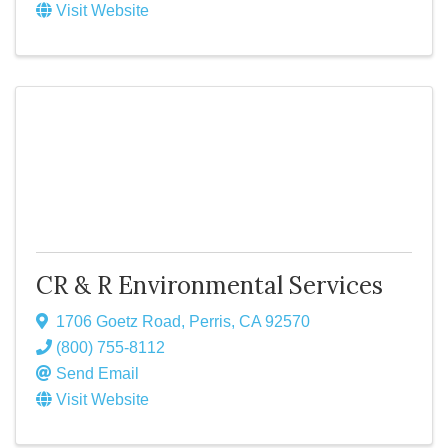
Visit Website
CR & R Environmental Services
1706 Goetz Road
,
Perris
,
CA
92570
(800) 755-8112
Send Email
Visit Website