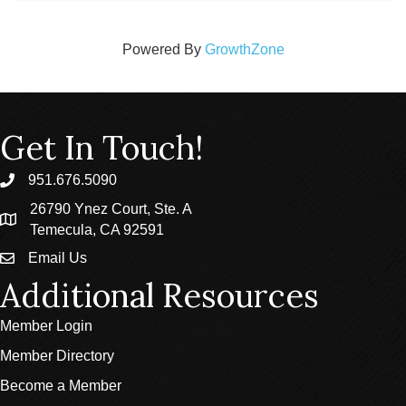
Powered By
GrowthZone
Get In Touch!
951.676.5090
phone
26790 Ynez Court, Ste. A
location
Temecula, CA 92591
Email Us
email
Additional Resources
Member Login
Member Directory
Become a Member