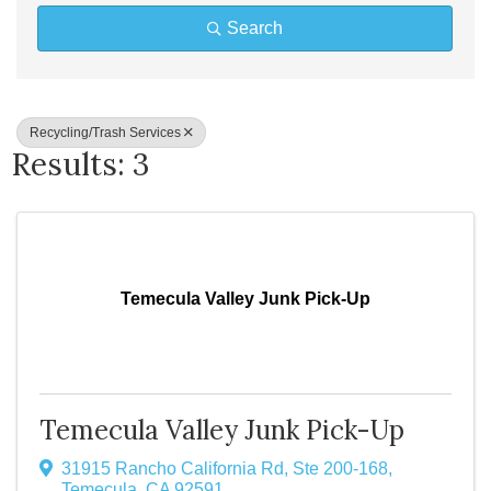
Search
Recycling/Trash Services
Results: 3
Temecula Valley Junk Pick-Up
Temecula Valley Junk Pick-Up
31915 Rancho California Rd
,
Ste 200-168
,
Temecula
,
CA
92591