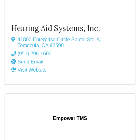
Hearing Aid Systems, Inc.
41800 Enterprise Circle South, Ste. A
,
Temecula
,
CA
92590
(951) 296-1600
Send Email
Visit Website
Empower TMS