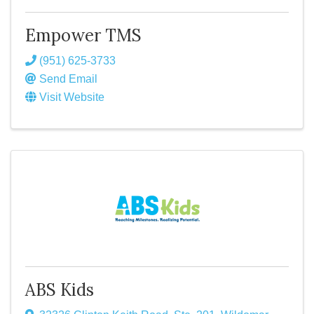
Empower TMS
(951) 625-3733
Send Email
Visit Website
ABS Kids