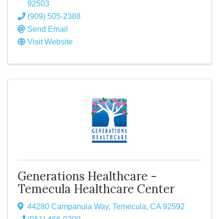
92503
(909) 505-2388
Send Email
Visit Website
Generations Healthcare -
Temecula Healthcare Center
44280 Campanula Way
,
Temecula
,
CA
92592