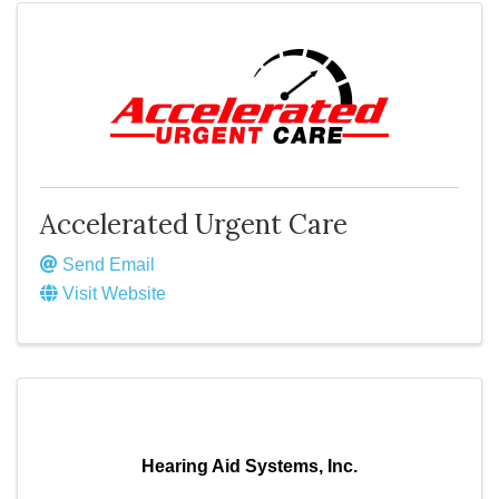
Accelerated Urgent Care
Send Email
Visit Website
Hearing Aid Systems, Inc.