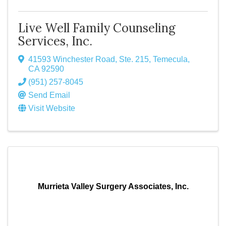
Live Well Family Counseling
Services, Inc.
41593 Winchester Road, Ste. 215
,
Temecula
,
CA
92590
(951) 257-8045
Send Email
Visit Website
Murrieta Valley Surgery Associates, Inc.