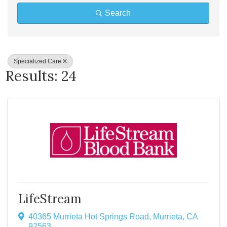
Search
Specialized Care
Results: 24
LifeStream
40365 Murrieta Hot Springs Road
,
Murrieta
,
CA
92563