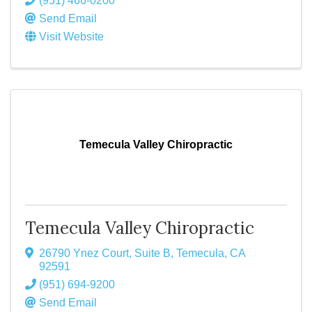
(951) 466-0200
Send Email
Visit Website
Temecula Valley Chiropractic
Temecula Valley Chiropractic
26790 Ynez Court, Suite B
,
Temecula
,
CA
92591
(951) 694-9200
Send Email