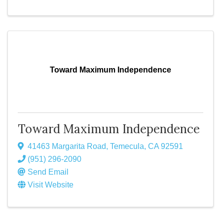
Toward Maximum Independence
Toward Maximum Independence
41463 Margarita Road
,
Temecula
,
CA
92591
(951) 296-2090
Send Email
Visit Website