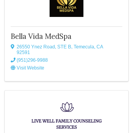
Bella Vida MedSpa
26550 Ynez Road
,
STE B
,
Temecula
,
CA
92591
(951)296-9988
Visit Website