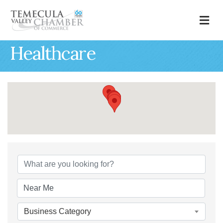
M
Healthcare
{Directory Results
Business Category