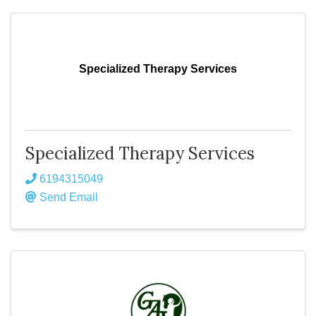
Specialized Therapy Services
Specialized Therapy Services
6194315049
Send Email