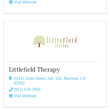
Visit Website
Littlefield Therapy
41421 Date Street, Ste. 101
,
Murrieta
,
CA
92562
(951) 676-7693
Visit Website