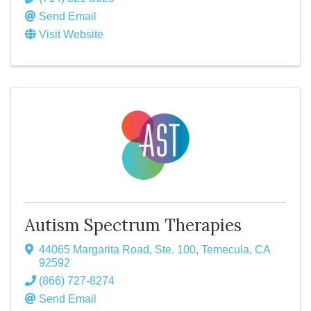
Send Email
Visit Website
Autism Spectrum Therapies
44065 Margarita Road, Ste. 100
,
Temecula
,
CA
92592
(866) 727-8274
Send Email