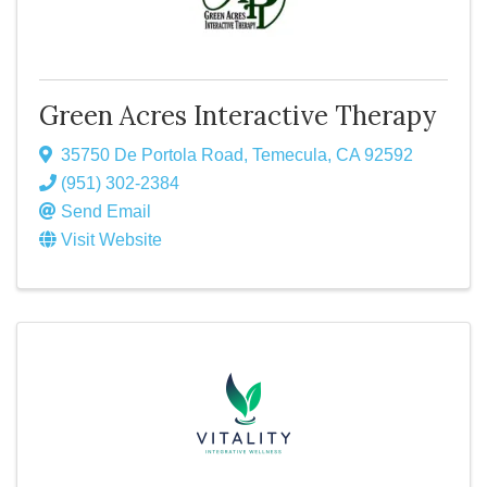
Green Acres Interactive Therapy
35750 De Portola Road
,
Temecula
,
CA
92592
(951) 302-2384
Send Email
Visit Website