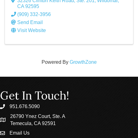
32326 Clinton Keith Road, Ste. 201
,
Wildomar
,
CA
92595
(909) 332-3956
Send Email
Visit Website
Powered By
GrowthZone
Get In Touch!
951.676.5090
phone
26790 Ynez Court, Ste. A
location
Temecula, CA 92591
Email Us
email