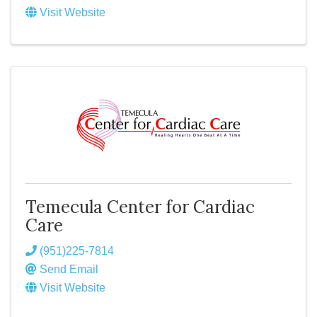
Visit Website
Temecula Center for Cardiac
Care
(951)225-7814
Send Email
Visit Website