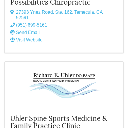
Possibilities Chiropractic
27393 Ynez Road, Ste. 162
,
Temecula
,
CA
92591
(951) 699-5161
Send Email
Visit Website
Uhler Spine Sports Medicine &
Family Practice Clinic