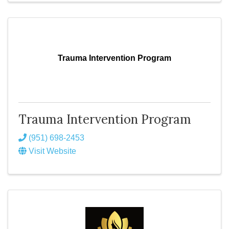
Trauma Intervention Program
Trauma Intervention Program
(951) 698-2453
Visit Website