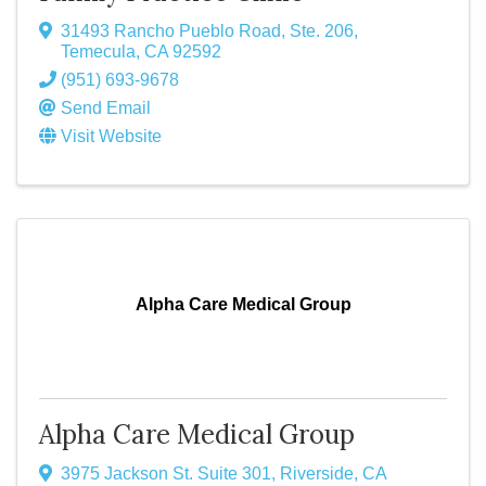
31493 Rancho Pueblo Road, Ste. 206
,
Temecula
,
CA
92592
(951) 693-9678
Send Email
Visit Website
Alpha Care Medical Group
Alpha Care Medical Group
3975 Jackson St. Suite 301
,
Riverside
,
CA