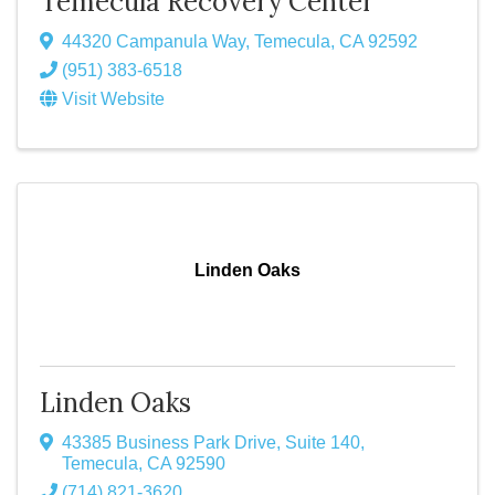
Temecula Recovery Center
44320 Campanula Way
,
Temecula
,
CA
92592
(951) 383-6518
Visit Website
Linden Oaks
Linden Oaks
43385 Business Park Drive
,
Suite 140
,
Temecula
,
CA
92590
(714) 821-3620