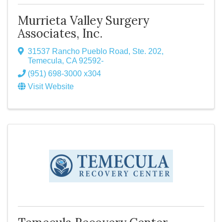
Murrieta Valley Surgery
Associates, Inc.
31537 Rancho Pueblo Road, Ste. 202
,
Temecula
,
CA
92592-
(951) 698-3000 x304
Visit Website