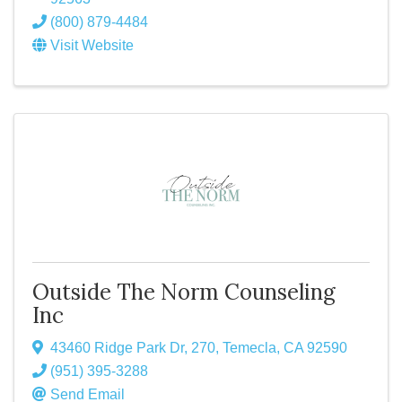
(800) 879-4484
Visit Website
Outside The Norm Counseling
Inc
43460 Ridge Park Dr
,
270
,
Temecla
,
CA
92590
(951) 395-3288
Send Email