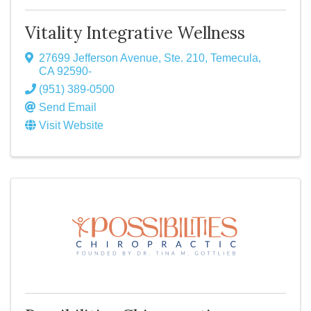
Vitality Integrative Wellness
27699 Jefferson Avenue, Ste. 210
,
Temecula
,
CA
92590-
(951) 389-0500
Send Email
Visit Website