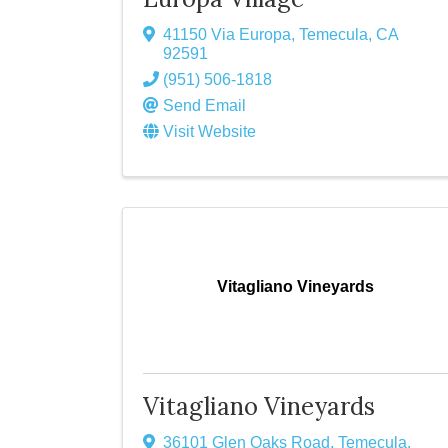
41150 Via Europa
,
Temecula
,
CA
92591
(951) 506-1818
Send Email
Visit Website
Vitagliano Vineyards
Vitagliano Vineyards
36101 Glen Oaks Road
,
Temecula
,