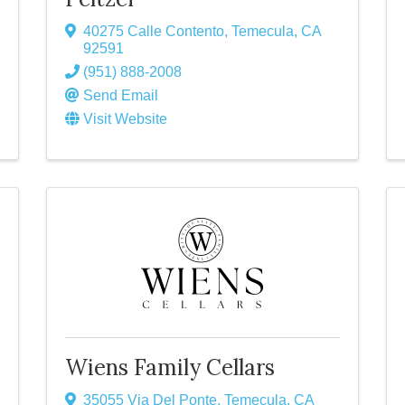
40275 Calle Contento
,
Temecula
,
CA
92591
(951) 888-2008
Send Email
Visit Website
Wiens Family Cellars
35055 Via Del Ponte
,
Temecula
,
CA