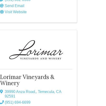
Send Email
Visit Website
Lorimar Vineyards &
Winery
39990 Anza Road,
,
Temecula
,
CA
92591
(951) 694-6699