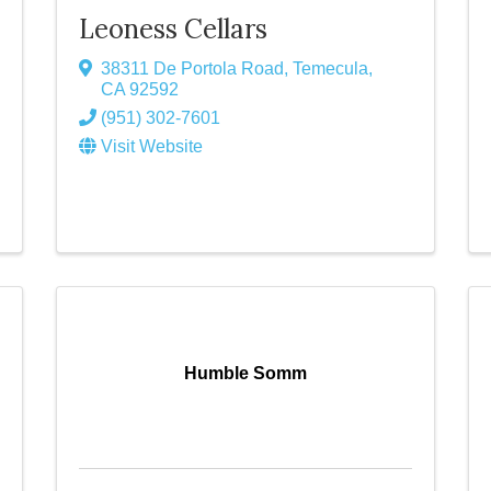
Leoness Cellars
38311 De Portola Road
,
Temecula
,
CA
92592
(951) 302-7601
Visit Website
Humble Somm