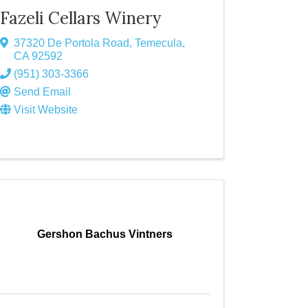
Fazeli Cellars Winery
37320 De Portola Road
,
Temecula
,
CA
92592
(951) 303-3366
Send Email
Visit Website
Gershon Bachus Vintners