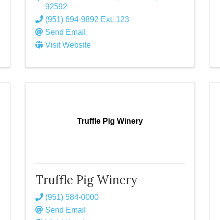
92592
(951) 694-9892 Ext. 123
Send Email
Visit Website
Truffle Pig Winery
Truffle Pig Winery
(951) 584-0000
Send Email