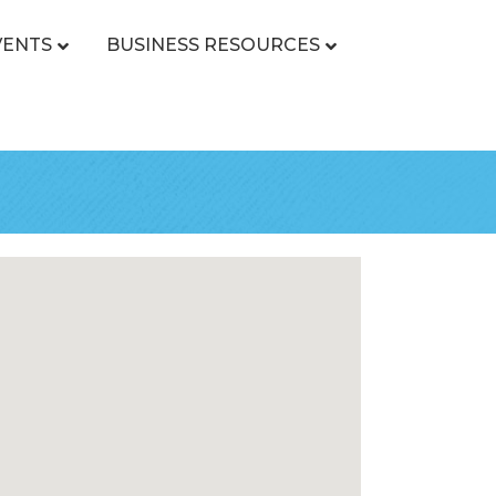
VENTS
BUSINESS RESOURCES