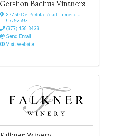
Gershon Bachus Vintners
37750 De Portola Road
,
Temecula
,
CA
92592
(877) 458-8428
Send Email
Visit Website
Falkner Winery