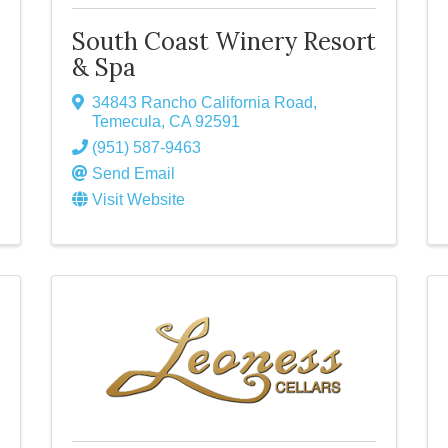
South Coast Winery Resort
& Spa
34843 Rancho California Road
,
Temecula
,
CA
92591
(951) 587-9463
Send Email
Visit Website