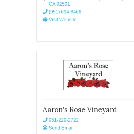
CA
92591
(951) 694-8466
Visit Website
Aaron's Rose Vineyard
951-229-2722
Send Email