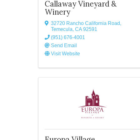
Callaway Vineyard &
Winery
32720 Rancho California Road
,
Temecula
,
CA
92591
(951) 676-4001
Send Email
Visit Website
Europa Village