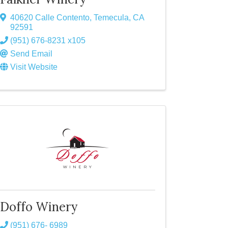
40620 Calle Contento
,
Temecula
,
CA
92591
(951) 676-8231 x105
Send Email
Visit Website
Doffo Winery
(951) 676- 6989