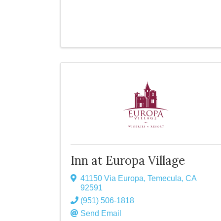
Inn at Europa Village
41150 Via Europa
,
Temecula
,
CA
92591
(951) 506-1818
Send Email