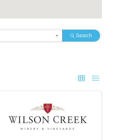
Search