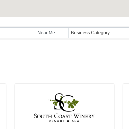
sults}
Business Category