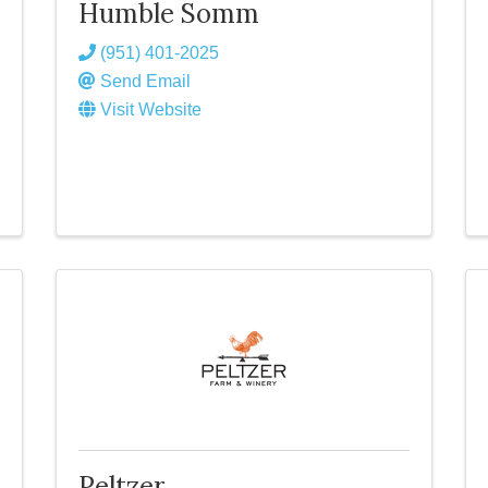
Humble Somm
(951) 401-2025
Send Email
Visit Website
Peltzer