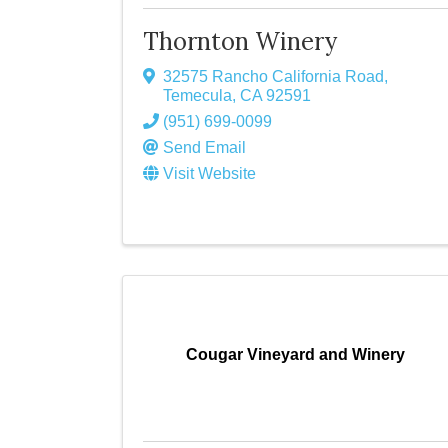
Thornton Winery
32575 Rancho California Road
,
Temecula
,
CA
92591
(951) 699-0099
Send Email
Visit Website
Cougar Vineyard and Winery