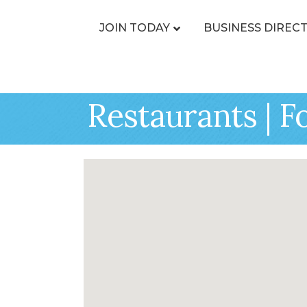
JOIN TODAY
BUSINESS DIREC
Restaurants | F