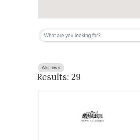
{Directory Re
Wineries
Results: 29