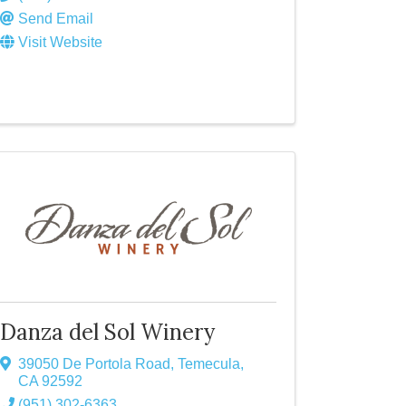
Send Email
Visit Website
Danza del Sol Winery
39050 De Portola Road
,
Temecula
,
CA
92592
(951) 302-6363