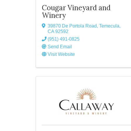
Cougar Vineyard and
Winery
39870 De Portola Road
,
Temecula
,
CA
92592
(951) 491-0825
Send Email
Visit Website