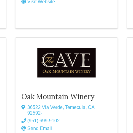
Visit Website
Oak Mountain Winery
36522 Via Verde
,
Temecula
,
CA
92592-
(951) 699-9102
Send Email