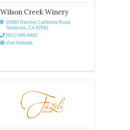
Wilson Creek Winery
35960 Rancho California Road
,
Temecula
,
CA
92591
(951) 699-9463
Visit Website