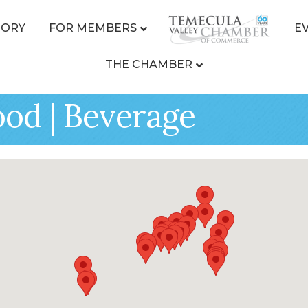
TORY
FOR MEMBERS
E
THE CHAMBER
ood | Beverage