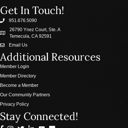
Get In Touch!
951.676.5090
phone
26790 Ynez Court, Ste. A
location
Temecula, CA 92591
Email Us
email
Additional Resources
Member Login
Member Directory
Become a Member
Our Community Partners
Privacy Policy
Stay Connected!