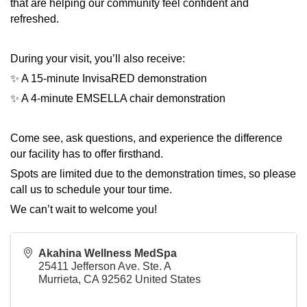
that are helping our community feel confident and
refreshed.
During your visit, you’ll also receive:
✨ A 15-minute InvisaRED demonstration
✨ A 4-minute EMSELLA chair demonstration
Come see, ask questions, and experience the difference
our facility has to offer firsthand.
Spots are limited due to the demonstration times, so please
call us to schedule your tour time.
We can’t wait to welcome you!
Akahina Wellness MedSpa
25411 Jefferson Ave. Ste. A
Murrieta
,
CA
92562
United States