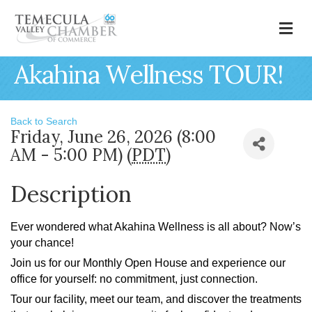
M
Akahina Wellness TOUR!
Back to Search
Friday, June 26, 2026 (8:00
AM - 5:00 PM) (
PDT
)
Description
Ever wondered what Akahina Wellness is all about? Now’s
your chance!
Join us for our Monthly Open House and experience our
office for yourself: no commitment, just connection.
Tour our facility, meet our team, and discover the treatments