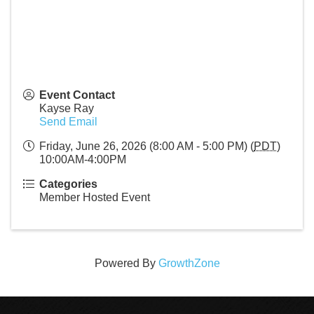
Event Contact
Kayse Ray
Send Email
Friday, June 26, 2026 (8:00 AM - 5:00 PM) (
PDT
)
10:00AM-4:00PM
Categories
Member Hosted Event
Powered By
GrowthZone