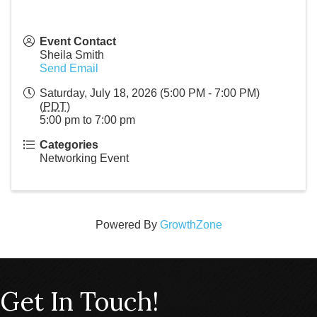
Event Contact
Sheila Smith
Send Email
Saturday, July 18, 2026 (5:00 PM - 7:00 PM)
(
PDT
)
5:00 pm to 7:00 pm
Categories
Networking Event
Powered By
GrowthZone
Get In Touch!