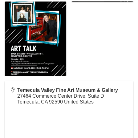
Temecula Valley Fine Art Museum & Gallery
27464 Commerce Center Drive, Suite D
Temecula
,
CA
92590
United States