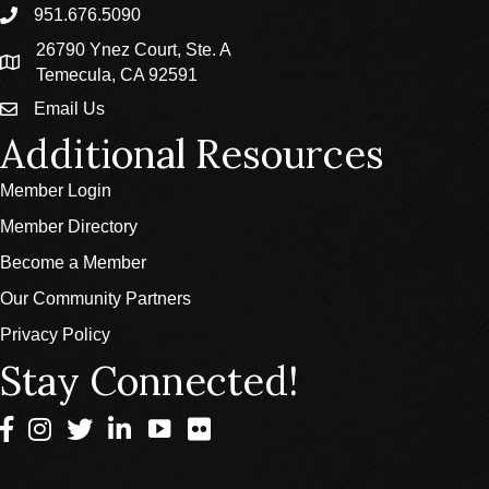
951.676.5090
phone
26790 Ynez Court, Ste. A
location
Temecula, CA 92591
Email Us
email
Additional Resources
Member Login
Member Directory
Become a Member
Our Community Partners
Privacy Policy
Stay Connected!
Facebook
Instagram
Twitter
LinkedIn