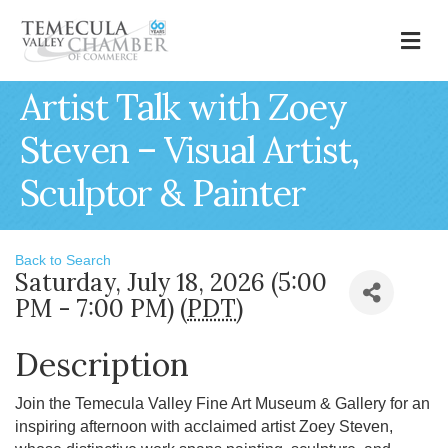
M
Artist Talk with Zoey
Steven – Visual Artist,
Sculptor & Painter
Back to Search
Saturday, July 18, 2026 (5:00
PM - 7:00 PM) (
PDT
)
Description
Join the Temecula Valley Fine Art Museum & Gallery for an
inspiring afternoon with acclaimed artist Zoey Steven,