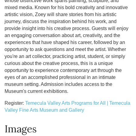
whose distinctive work spans painting, sculpture, and
mixed media. Known for his bold creativity and innovative
artistic vision, Zoey will share stories from his artistic
journey, discuss the inspiration behind his work, and
provide insight into his creative process. Guests will enjoy
an engaging conversation about art, creativity, and the
experiences that have shaped his career, followed by an
opportunity to ask questions and meet the artist. Whether
you're an art collector, practicing artist, student, or simply
curious about the creative process, this is a unique
opportunity to experience contemporary art through the
eyes of an accomplished professional in an intimate
museum setting. Admission includes access to the
Museum's current exhibitions.
Register:
Temecula Valley Arts Programs for All | Temecula
Valley Fine Arts Museum and Gallery
Images