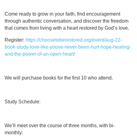
Come ready to grow in your faith, find encouragement
through authentic conversation, and discover the freedom
that comes from living with a heart restored by God’s love.
Register:
https://choosetoberestored.org/event/aug-22-
book-study-love-like-youve-never-been-hurt-hope-healing-
and-the-power-of-an-open-heart/
We will purchase books for the first 10 who attend.
Study Schedule:
We’ll meet over the course of three months, with bi-
monthly: