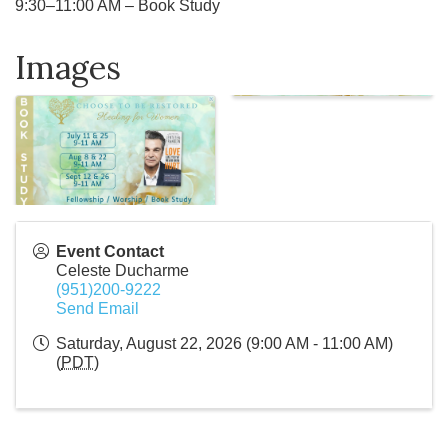
9:30–11:00 AM – Book Study
Images
Event Contact
Celeste Ducharme
(951)200-9222
Send Email
Saturday, August 22, 2026 (9:00 AM - 11:00 AM)
(
PDT
)