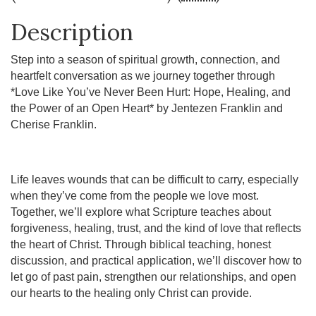
Description
Step into a season of spiritual growth, connection, and
heartfelt conversation as we journey together through
*Love Like You’ve Never Been Hurt: Hope, Healing, and
the Power of an Open Heart* by Jentezen Franklin and
Cherise Franklin.
Life leaves wounds that can be difficult to carry, especially
when they’ve come from the people we love most.
Together, we’ll explore what Scripture teaches about
forgiveness, healing, trust, and the kind of love that reflects
the heart of Christ. Through biblical teaching, honest
discussion, and practical application, we’ll discover how to
let go of past pain, strengthen our relationships, and open
our hearts to the healing only Christ can provide.