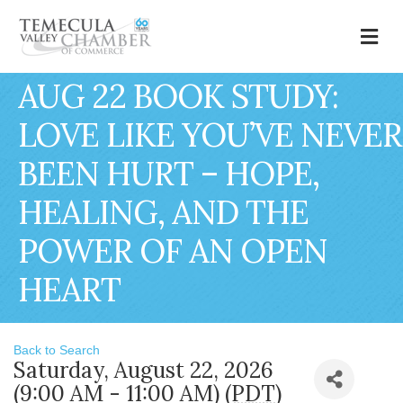
M
AUG 22 BOOK STUDY:
LOVE LIKE YOU’VE NEVER
BEEN HURT – HOPE,
HEALING, AND THE
POWER OF AN OPEN
HEART
Back to Search
Saturday, August 22, 2026
(9:00 AM - 11:00 AM) (
PDT
)