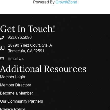
Powered By
GrowthZone
Get In Touch!
951.676.5090
phone
26790 Ynez Court, Ste. A
location
Temecula, CA 92591
Email Us
email
Additional Resources
Member Login
Member Directory
Become a Member
Our Community Partners
Privacy Policy