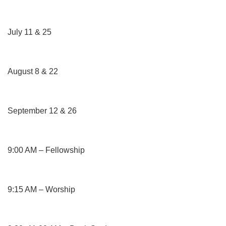
July 11 & 25
August 8 & 22
September 12 & 26
9:00 AM – Fellowship
9:15 AM – Worship