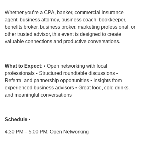
Whether you’re a CPA, banker, commercial insurance
agent, business attorney, business coach, bookkeeper,
benefits broker, business broker, marketing professional, or
other trusted advisor, this event is designed to create
valuable connections and productive conversations.
What to Expect:
• Open networking with local
professionals • Structured roundtable discussions •
Referral and partnership opportunities • Insights from
experienced business advisors • Great food, cold drinks,
and meaningful conversations
Schedule
•
4:30 PM – 5:00 PM: Open Networking