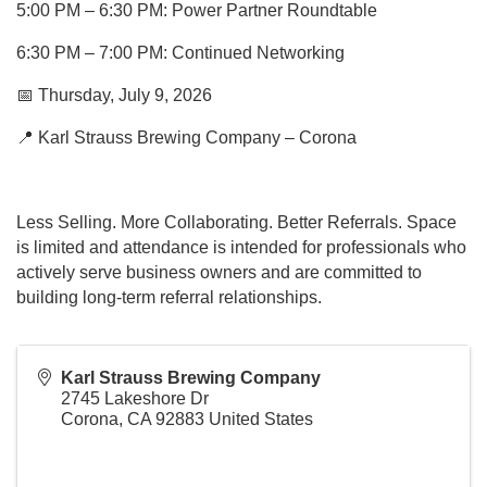
5:00 PM – 6:30 PM: Power Partner Roundtable
6:30 PM – 7:00 PM: Continued Networking
📅 Thursday, July 9, 2026
📍 Karl Strauss Brewing Company – Corona
Less Selling. More Collaborating. Better Referrals. Space
is limited and attendance is intended for professionals who
actively serve business owners and are committed to
building long-term referral relationships.
Karl Strauss Brewing Company
2745 Lakeshore Dr
Corona
,
CA
92883
United States