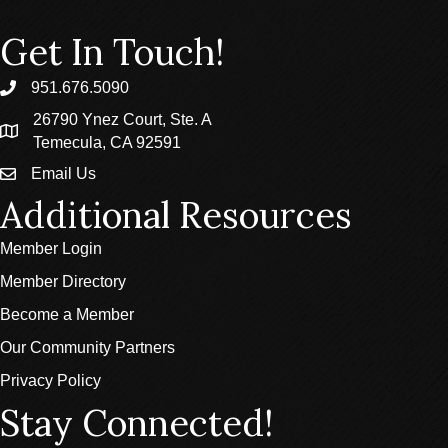
Get In Touch!
951.676.5090
phone
26790 Ynez Court, Ste. A
location
Temecula, CA 92591
Email Us
email
Additional Resources
Member Login
Member Directory
Become a Member
Our Community Partners
Privacy Policy
Stay Connected!