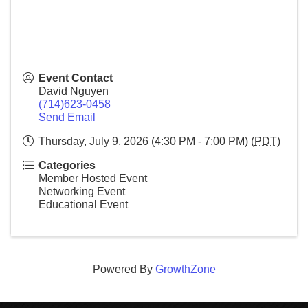
Event Contact
David Nguyen
(714)623-0458
Send Email
Thursday, July 9, 2026 (4:30 PM - 7:00 PM) (
PDT
)
Categories
Member Hosted Event
Networking Event
Educational Event
Powered By
GrowthZone