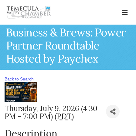
M
Business & Brews: Power
Partner Roundtable
Hosted by Paychex
Back to Search
Thursday, July 9, 2026 (4:30
PM - 7:00 PM) (
PDT
)
Description