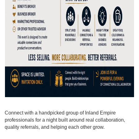
Connect with a handpicked group of Inland Empire
professionals for a night built around real collaboration,
quality referrals, and helping each other grow.