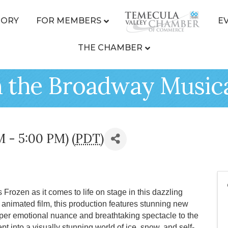
TORY
FOR MEMBERS
E
THE CHAMBER
n the Broadway Music
M - 5:00 PM) (
PDT
)
 Frozen as it comes to life on stage in this dazzling
nimated film, this production features stunning new
eper emotional nuance and breathtaking spectacle to the
t into a visually stunning world of ice, snow, and self-