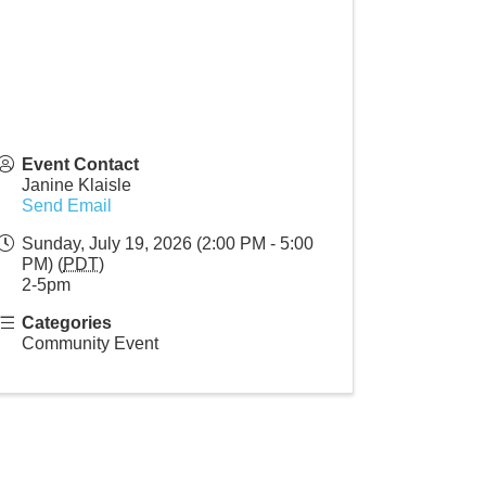
Event Contact
Janine Klaisle
Send Email
Sunday, July 19, 2026 (2:00 PM - 5:00
PM) (
PDT
)
2-5pm
Categories
Community Event