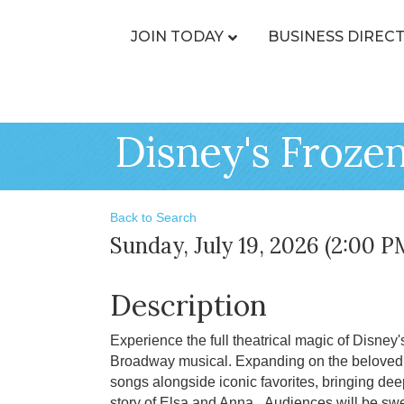
JOIN TODAY
BUSINESS DIREC
Disney's Froze
Back to Search
Sunday, July 19, 2026 (2:00 P
Description
Experience the full theatrical magic of Disney's
Broadway musical. Expanding on the beloved a
songs alongside iconic favorites, bringing de
story of Elsa and Anna. Audiences will be swep