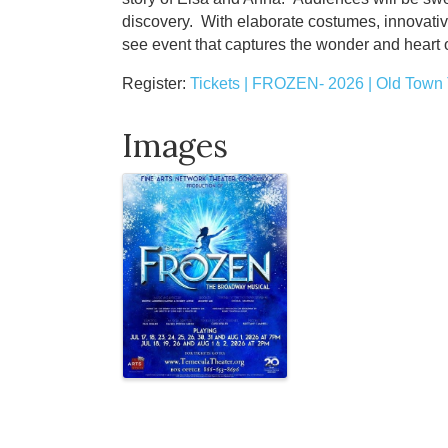
discovery. With elaborate costumes, innovativ
see event that captures the wonder and heart of
Register:
Tickets | FROZEN- 2026 | Old Tow
Images