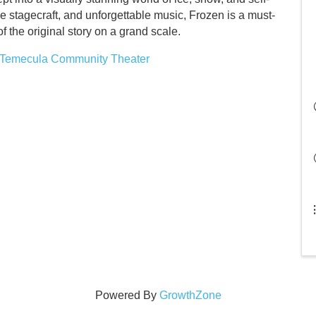
e stagecraft, and unforgettable music, Frozen is a must-
 the original story on a grand scale.
n Temecula Community Theater
Powered By
GrowthZone