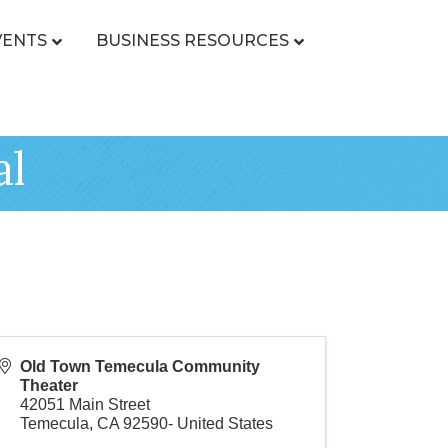
VENTS
BUSINESS RESOURCES
al
Old Town Temecula Community
Theater
42051 Main Street
Temecula
,
CA
92590-
United States