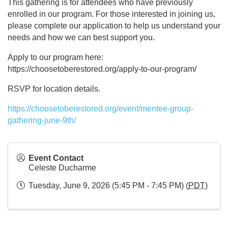
This gathering is for attendees who have previously
enrolled in our program. For those interested in joining us,
please complete our application to help us understand your
needs and how we can best support you.
Apply to our program here:
https://choosetoberestored.org/apply-to-our-program/
RSVP for location details.
https://choosetoberestored.org/event/mentee-group-
gathering-june-9th/
Event Contact
Celeste Ducharme
Tuesday, June 9, 2026 (5:45 PM - 7:45 PM) (
PDT
)