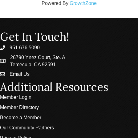
Powered By
GrowthZone
Get In Touch!
951.676.5090
phone
26790 Ynez Court, Ste. A
location
Temecula, CA 92591
Email Us
email
Additional Resources
Member Login
Member Directory
Become a Member
Our Community Partners
Privacy Policy