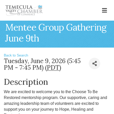
M
Mentee Group Gathering
June 9th
Back to Search
Tuesday, June 9, 2026 (5:45
PM - 7:45 PM) (
PDT
)
Description
We are excited to welcome you to the Choose To Be
Restored mentorship program. Our supportive, caring and
amazing leadership team of volunteers are excited to
support you on your journey to Hope, Healing and