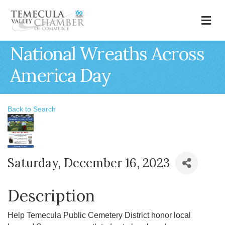
M
National Wreaths Across
America Day
Back to Search
Saturday, December 16, 2023
Description
Help Temecula Public Cemetery District honor local