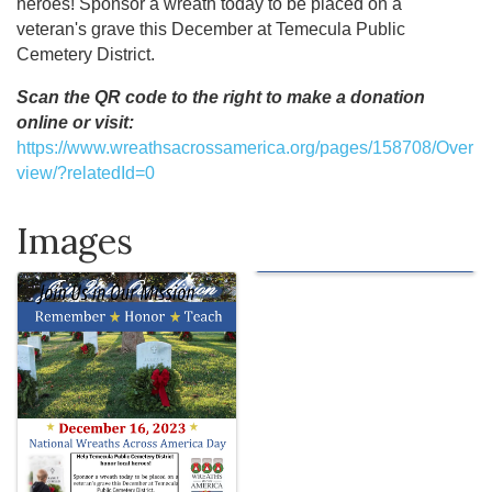
heroes! Sponsor a wreath today to be placed on a
veteran's grave this December at Temecula Public
Cemetery District.
Scan the QR code to the right to make a donation
online or visit:
https://www.wreathsacrossamerica.org/pages/158708/Over
view/?relatedId=0
Images