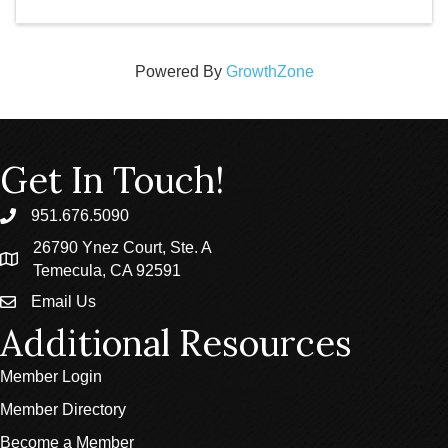
Powered By
GrowthZone
Get In Touch!
951.676.5090
phone
26790 Ynez Court, Ste. A
location
Temecula, CA 92591
Email Us
email
Additional Resources
Member Login
Member Directory
Become a Member