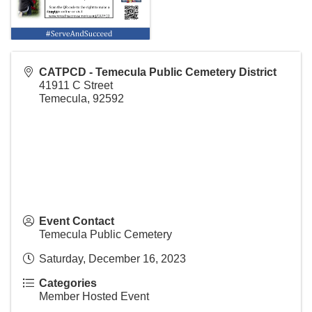
CATPCD - Temecula Public Cemetery District
41911 C Street
Temecula
,
92592
Event Contact
Temecula Public Cemetery
Saturday, December 16, 2023
Categories
Member Hosted Event