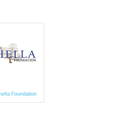
hella Foundation