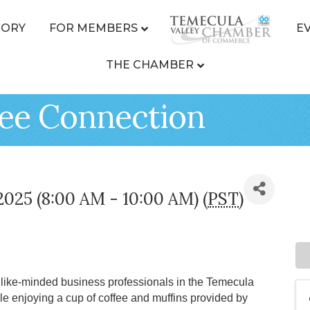
TORY
FOR MEMBERS
E
THE CHAMBER
ee Connection
2025 (8:00 AM - 10:00 AM) (
PST
)
ike-minded business professionals in the Temecula
le enjoying a cup of coffee and muffins provided by