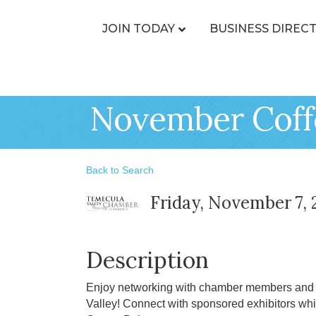
JOIN TODAY
BUSINESS DIREC
November Coff
Back to Search
Friday, November 7, 
Description
Enjoy networking with chamber members and l
Valley! Connect with sponsored exhibitors whi