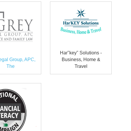
Har"key" Solutions -
egal Group, APC,
Business, Home &
The
Travel