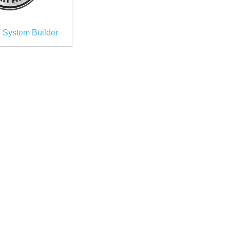
 System Builder