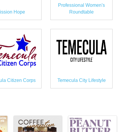
Professional Women's
ission Hope
Roundtable
la Citizen Corps
Temecula City Lifestyle