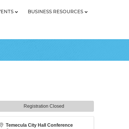
VENTS
BUSINESS RESOURCES
Registration Closed
Temecula City Hall Conference