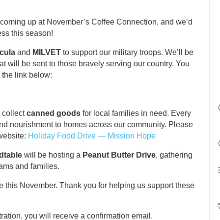
s coming up at November’s Coffee Connection, and we’d
ess this season!
cula
and
MILVET
to support our military troops. We’ll be
at will be sent to those bravely serving our country. You
 the link below:
o collect
canned goods
for local families in need. Every
nd nourishment to homes across our community. Please
 website:
Holiday Food Drive — Mission Hope
dtable
will be hosting a
Peanut Butter Drive
, gathering
rams and families.
e this November. Thank you for helping us support these
ation, you will receive a confirmation email.