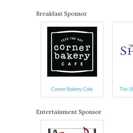
Breakfast Sponsor
Corner Bakery Cafe
The S
Entertainment Sponsor