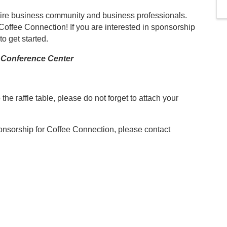
entire business community and business professionals.
 Coffee Connection! If you are interested in sponsorship
to get started.
Conference Center
o the raffle table, please do not forget to attach your
ponsorship for Coffee Connection, please contact