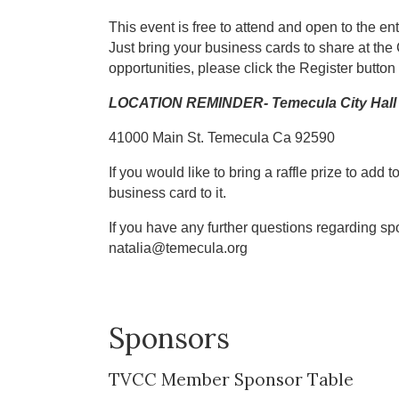
This event is free to attend and open to the 
Just bring your business cards to share at the
opportunities, please click the Register button 
LOCATION REMINDER- Temecula City Hall 
41000 Main St. Temecula Ca 92590
If you would like to bring a raffle prize to add t
business card to it.
If you have any further questions regarding s
natalia@temecula.org
Sponsors
TVCC Member Sponsor Table