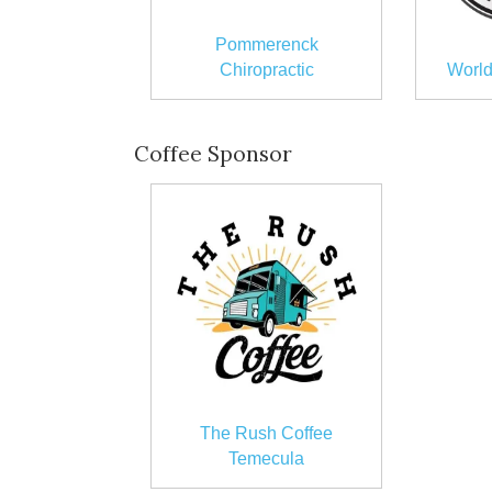
Pommerenck
Chiropractic
World
Coffee Sponsor
The Rush Coffee
Temecula