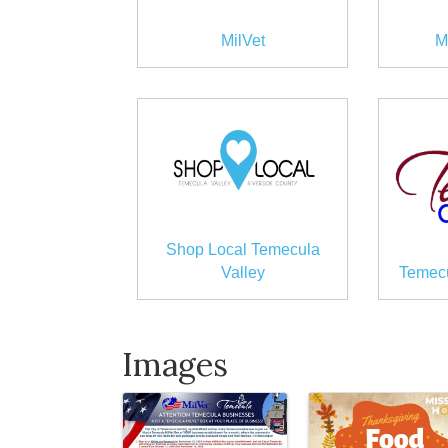
MilVet
M
Shop Local Temecula
Valley
Temecu
Images