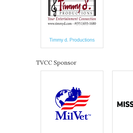
Timmy d. Productions
TVCC Sponsor