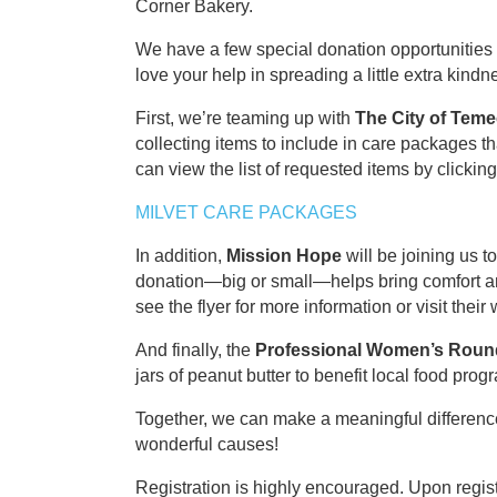
Corner Bakery.
We have a few special donation opportunitie
love your help in spreading a little extra kindn
First, we’re teaming up with
The City of Teme
collecting items to include in care packages th
can view the list of requested items by clicking
MILVET CARE PACKAGES
In addition,
Mission Hope
will be joining us t
donation—big or small—helps bring comfort a
see the flyer for more information or visit their
And finally, the
Professional Women’s Roun
jars of peanut butter to benefit local food prog
Together, we can make a meaningful differenc
wonderful causes!
Registration is highly encouraged. Upon registr