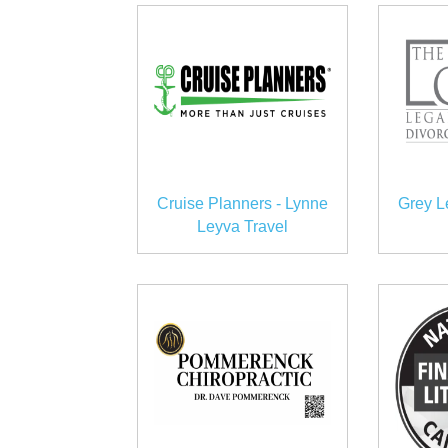
Cruise Planners - Lynne
Grey L
Leyva Travel