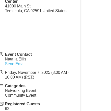
Center
41000 Main St.
Temecula
,
CA
92591
United States
Event Contact
Natalia Ellis
Send Email
Friday, November 7, 2025 (8:00 AM -
10:00 AM) (
PST
)
Categories
Networking Event
Community Event
Registered Guests
62