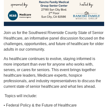
Join us for the Southwest Riverside County State of Senior
Healthcare, an informative panel discussion focused on the
challenges, opportunities, and future of healthcare for older
adults in our community.
As healthcare continues to evolve, staying informed is
more important than ever for anyone who works with,
serves, or cares for seniors. This event brings together
healthcare leaders, Medicare experts, hospice
professionals, and industry representatives to discuss the
current state of senior healthcare and what lies ahead.
Topics will include:
• Federal Policy & the Future of Healthcare