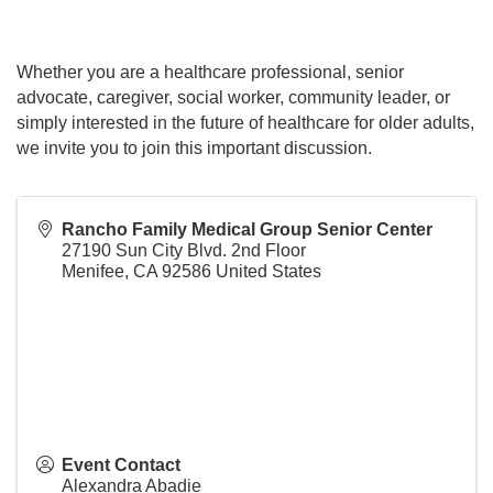
Whether you are a healthcare professional, senior
advocate, caregiver, social worker, community leader, or
simply interested in the future of healthcare for older adults,
we invite you to join this important discussion.
Rancho Family Medical Group Senior Center
27190 Sun City Blvd. 2nd Floor
Menifee
,
CA
92586
United States
Event Contact
Alexandra Abadie