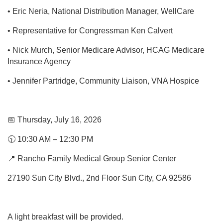
• Eric Neria, National Distribution Manager, WellCare
• Representative for Congressman Ken Calvert
• Nick Murch, Senior Medicare Advisor, HCAG Medicare
Insurance Agency
• Jennifer Partridge, Community Liaison, VNA Hospice
📅 Thursday, July 16, 2026
🕥 10:30 AM – 12:30 PM
📍 Rancho Family Medical Group Senior Center
27190 Sun City Blvd., 2nd Floor Sun City, CA 92586
A light breakfast will be provided.