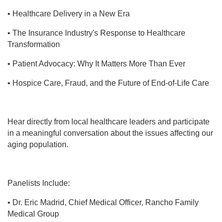
• Healthcare Delivery in a New Era
• The Insurance Industry's Response to Healthcare
Transformation
• Patient Advocacy: Why It Matters More Than Ever
• Hospice Care, Fraud, and the Future of End-of-Life Care
Hear directly from local healthcare leaders and participate
in a meaningful conversation about the issues affecting our
aging population.
Panelists Include:
• Dr. Eric Madrid, Chief Medical Officer, Rancho Family
Medical Group