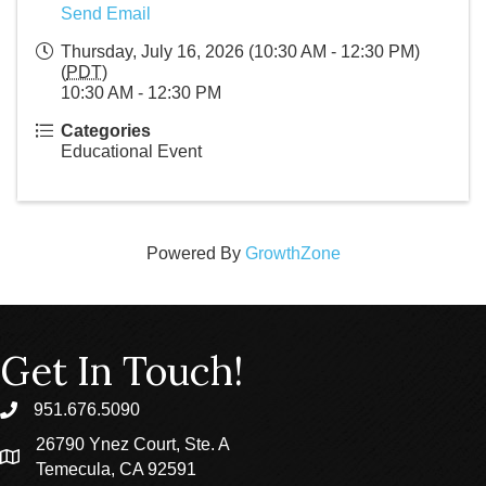
Send Email
Thursday, July 16, 2026 (10:30 AM - 12:30 PM)
(
PDT
)
10:30 AM - 12:30 PM
Categories
Educational Event
Powered By
GrowthZone
Get In Touch!
951.676.5090
phone
26790 Ynez Court, Ste. A
location
Temecula, CA 92591