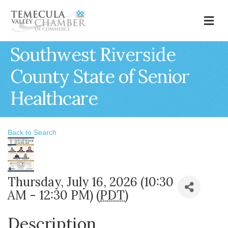
M
Southwest Riverside
County State of Senior
Healthcare
Back to Search
Thursday, July 16, 2026 (10:30
AM - 12:30 PM) (
PDT
)
Description