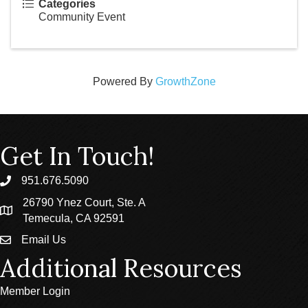
Categories
Community Event
Powered By
GrowthZone
Get In Touch!
951.676.5090
phone
26790 Ynez Court, Ste. A
location
Temecula, CA 92591
Email Us
email
Additional Resources
Member Login