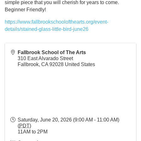
simple piece that you will cherish for years to come.
Beginner Friendly!
https://www.fallbrookschoolofthearts.org/event-
details/stained-glass-little-bird-june26
Fallbrook School of The Arts
310 East Alvarado Street
Fallbrook
,
CA
92028
United States
Saturday, June 20, 2026 (9:00 AM - 11:00 AM)
(
PDT
)
11AM to 2PM