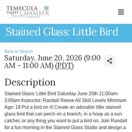
M
Stained Glass: Little Bird
Back to Search
Saturday, June 20, 2026 (9:00
AM - 11:00 AM) (
PDT
)
Description
Stained Glass: Little Bird Saturday June 20th 11:00am-
2:00pm Instructor: Randall Reese All Skill Levels Minimum
Age: 18 Put a bird on it! Create an adorable little stained
glass bird that can perch on a branch, in a hoop as a sun
catcher, or any thing you want to put a bird on. Join Randall
for a fun morning in the Stained Glass Studio and design a