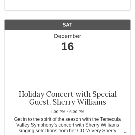
SAT
December
16
Holiday Concert with Special
Guest, Sherry Williams
4:00 PM - 6:00 PM
Get in to the spirit of the season with the Temecula
Valley Symphony’s concert with Sherry Williams
singing selections from her CD “A Very Sherry