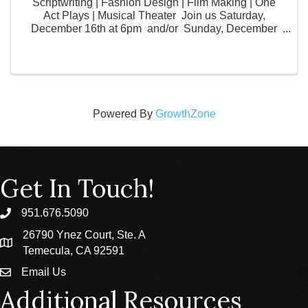
Scriptwriting | Fashion Design | Film Making | One
Act Plays | Musical Theater Join us Saturday,
December 16th at 6pm and/or Sunday, December
17th at 2pm JDS Studio's Visual and Performing Arts
Fall Classes are proud to host their ...
Powered By
GrowthZone
Get In Touch!
951.676.5090
phone
26790 Ynez Court, Ste. A
location
Temecula, CA 92591
Email Us
email
Additional Resources