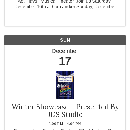
Act Plays | Musical Theater Join us Saturday,
December 16th at 6pm and/or Sunday, December
17th at 2pm JDS Studio's Visual and Performing Arts
Fall Classes are proud to host their ...
SUN
December
17
Winter Showcase - Presented By
JDS Studio
2:00 PM - 4:00 PM