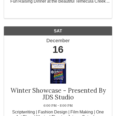
Fun'Raising Dinner at the Beautiful Temecula Creek
Inn on Saturday December 16th from 5:30p - 10p
Early Bird ticket ...
SAT
December
16
Winter Showcase - Presented By
JDS Studio
6:00 PM - 8:00 PM
Scriptwriting | Fashion Design | Film Making | One