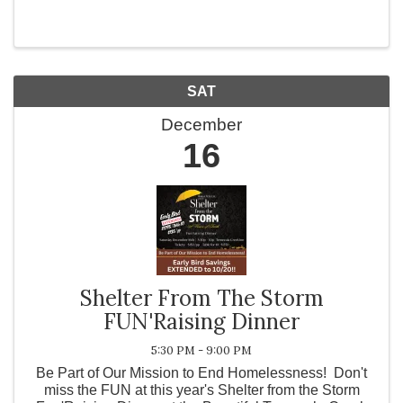
Christmas”! The Symphony will also be performing
other holiday favorites as well as a few ...
SAT
December
16
Shelter From The Storm
FUN'Raising Dinner
5:30 PM - 9:00 PM
Be Part of Our Mission to End Homelessness! Don't
miss the FUN at this year's Shelter from the Storm