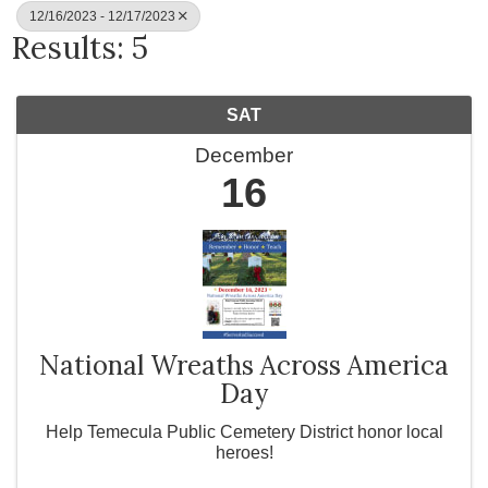
12/16/2023 - 12/17/2023
Results: 5
SAT
December
16
National Wreaths Across America
Day
Help Temecula Public Cemetery District honor local
heroes!