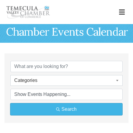
M
Chamber Events Calendar
Categories
Search