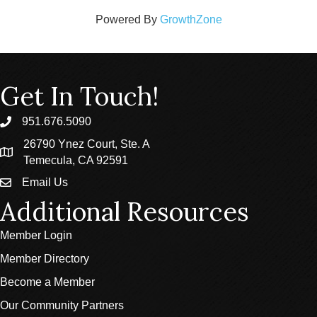
Powered By
GrowthZone
Get In Touch!
951.676.5090
phone
26790 Ynez Court, Ste. A
location
Temecula, CA 92591
Email Us
email
Additional Resources
Member Login
Member Directory
Become a Member
Our Community Partners