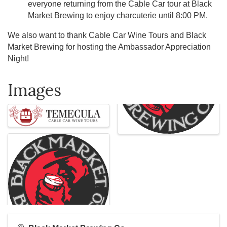
everyone returning from the Cable Car tour at Black
Market Brewing to enjoy charcuterie until 8:00 PM.
We also want to thank Cable Car Wine Tours and Black
Market Brewing for hosting the Ambassador Appreciation
Night!
Images