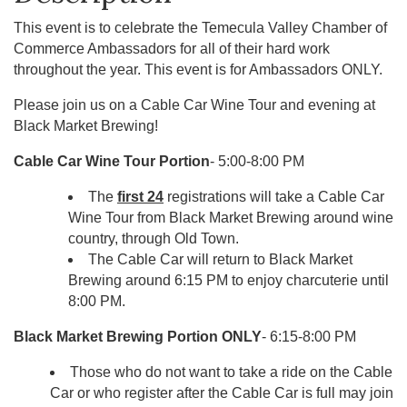
This event is to celebrate the Temecula Valley Chamber of
Commerce Ambassadors for all of their hard work
throughout the year. This event is for Ambassadors ONLY.
Please join us on a Cable Car Wine Tour and evening at
Black Market Brewing!
Cable Car Wine Tour Portion
- 5:00-8:00 PM
The
first 24
registrations will take a Cable Car
Wine Tour from Black Market Brewing around wine
country, through Old Town.
The Cable Car will return to Black Market
Brewing around 6:15 PM to enjoy charcuterie until
8:00 PM.
Black Market Brewing Portion ONLY
- 6:15-8:00 PM
Those who do not want to take a ride on the Cable
Car or who register after the Cable Car is full may join