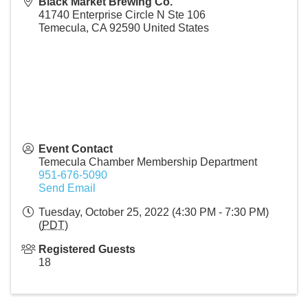
Black Market Brewing Co.
41740 Enterprise Circle N Ste 106
Temecula
,
CA
92590
United States
Event Contact
Temecula Chamber Membership Department
951-676-5090
Send Email
Tuesday, October 25, 2022 (4:30 PM - 7:30 PM)
(
PDT
)
Registered Guests
18