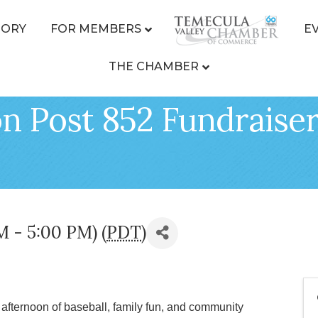
TORY
FOR MEMBERS
E
THE CHAMBER
n Post 852 Fundraiser
M - 5:00 PM) (
PDT
)
 afternoon of baseball, family fun, and community