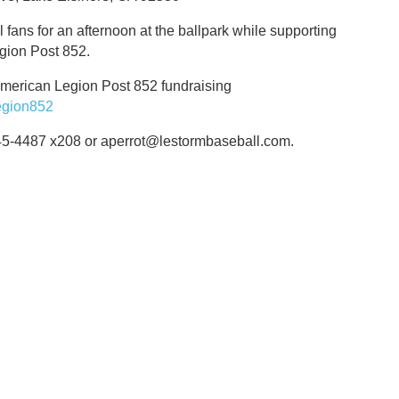
l fans for an afternoon at the ballpark while supporting
egion Post 852.
American Legion Post 852 fundraising
egion852
245-4487 x208 or aperrot@lestormbaseball.com.