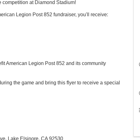
he competition at Diamond Stadium!
rican Legion Post 852 fundraiser, you'll receive:
nefit American Legion Post 852 and its community
uring the game and bring this flyer to receive a special
ve, Lake Elsinore, CA 92530