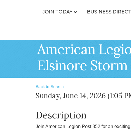
JOIN TODAY
BUSINESS DIREC
American Legio
Elsinore Storm
Back to Search
Sunday, June 14, 2026 (1:05 P
Description
Join American Legion Post 852 for an exciting