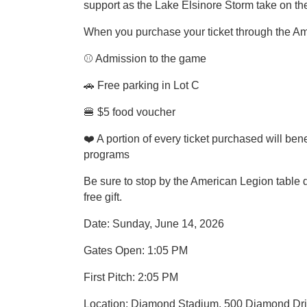
support as the Lake Elsinore Storm take on t
When you purchase your ticket through the Ame
⚾ Admission to the game
🚗 Free parking in Lot C
🍔 $5 food voucher
❤️ A portion of every ticket purchased will be
programs
Be sure to stop by the American Legion table d
free gift.
Date: Sunday, June 14, 2026
Gates Open: 1:05 PM
First Pitch: 2:05 PM
Location: Diamond Stadium, 500 Diamond Dri