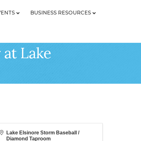
VENTS
BUSINESS RESOURCES
 at Lake
Lake Elsinore Storm Baseball /
Diamond Taproom