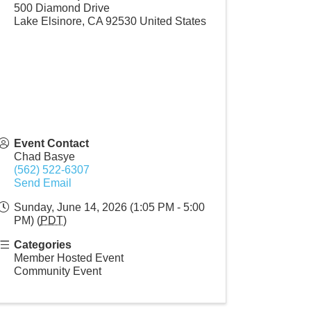
500 Diamond Drive
Lake Elsinore
,
CA
92530
United States
Event Contact
Chad Basye
(562) 522-6307
Send Email
Sunday, June 14, 2026 (1:05 PM - 5:00
PM) (
PDT
)
Categories
Member Hosted Event
Community Event