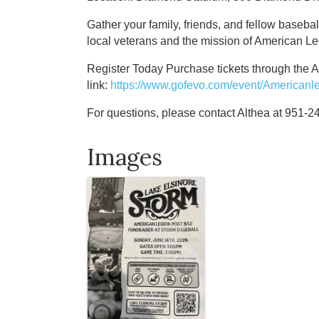
Gather your family, friends, and fellow basebal
local veterans and the mission of American L
Register Today Purchase tickets through the 
link:
https://www.gofevo.com/event/Americanl
For questions, please contact Althea at 951-
Images