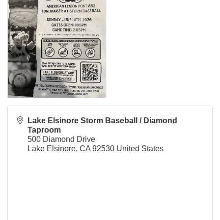
Lake Elsinore Storm Baseball / Diamond
Taproom
500 Diamond Drive
Lake Elsinore
,
CA
92530
United States