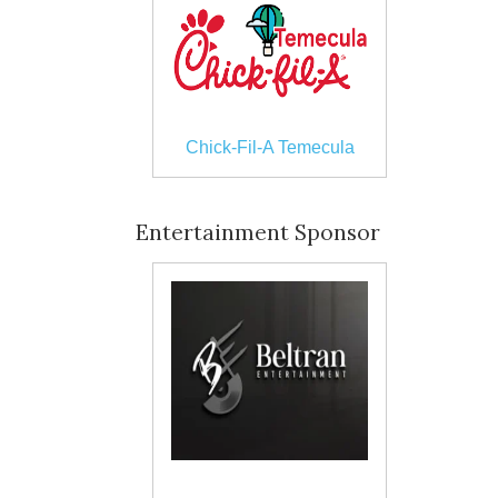
Chick-Fil-A Temecula
Entertainment Sponsor