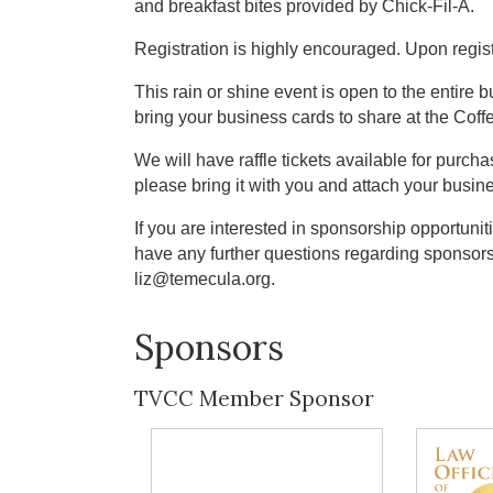
and breakfast bites provided by Chick-Fil-A.
Registration is highly encouraged. Upon registr
This rain or shine event is open to the entire
bring your business cards to share at the Cof
We will have raffle tickets available for purchas
please bring it with you and attach your busine
If you are interested in sponsorship opportuniti
have any further questions regarding sponsor
liz@temecula.org.
Sponsors
TVCC Member Sponsor