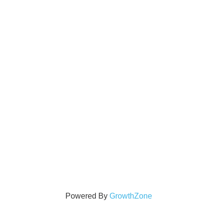
Powered By
GrowthZone