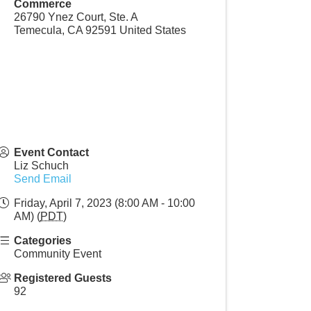
Commerce
26790 Ynez Court, Ste. A
Temecula
,
CA
92591
United States
Event Contact
Liz Schuch
Send Email
Friday, April 7, 2023 (8:00 AM - 10:00
AM) (
PDT
)
Categories
Community Event
Registered Guests
92