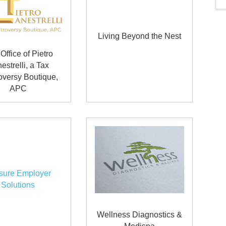
Living Beyond the Nest
Office of Pietro
estrelli, a Tax
oversy Boutique,
APC
sure Employer
Solutions
Wellness Diagnostics &