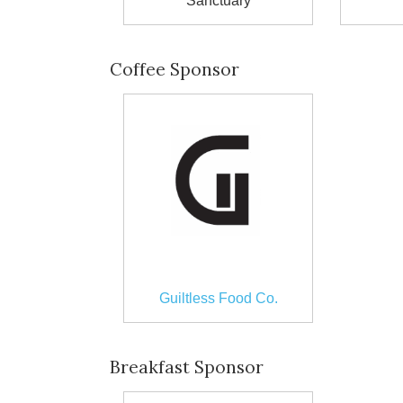
Sanctuary
Coffee Sponsor
Guiltless Food Co.
Breakfast Sponsor