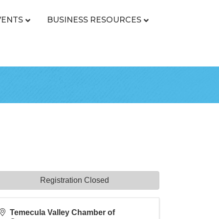
VENTS
BUSINESS RESOURCES
Registration Closed
Temecula Valley Chamber of