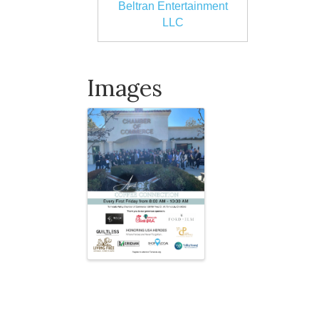
Beltran Entertainment
LLC
Images