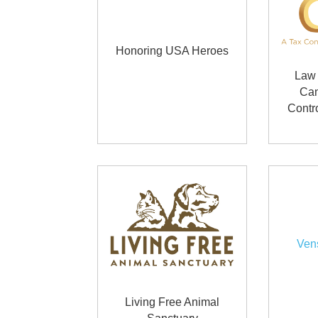
Honoring USA Heroes
Law 
Can
Contr
Ven
Living Free Animal