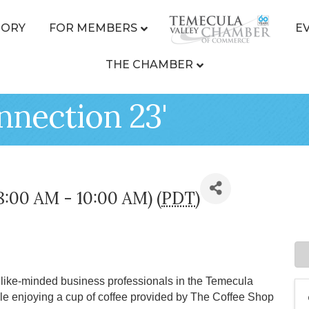
TORY
FOR MEMBERS
E
THE CHAMBER
nnection 23'
(8:00 AM - 10:00 AM) (
PDT
)
ike-minded business professionals in the Temecula
le enjoying a cup of coffee provided by The Coffee Shop