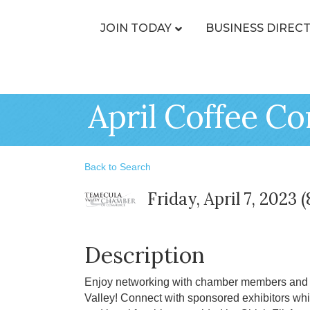
JOIN TODAY
BUSINESS DIREC
April Coffee Co
Back to Search
Friday, April 7, 2023 
Description
Enjoy networking with chamber members and l
Valley! Connect with sponsored exhibitors whi