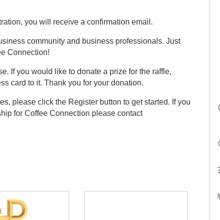
ation, you will receive a confirmation email.
 business community and business professionals. Just
fee Connection!
e. If you would like to donate a prize for the raffle,
ss card to it. Thank you for your donation.
es, please click the Register button to get started. If you
ship for Coffee Connection please contact