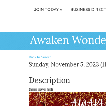
JOIN TODAY
BUSINESS DIREC
Awaken Wonder
Back to Search
Sunday, November 5, 2023 (11
Description
thing says holi