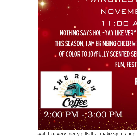
-yah like very merry gifts that make spirits brigh