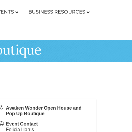
VENTS
BUSINESS RESOURCES
outique
Awaken Wonder Open House and
Pop Up Boutique
Event Contact
Felicia Harris