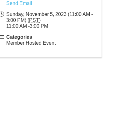
Send Email
Sunday, November 5, 2023 (11:00 AM -
3:00 PM) (
PST
)
11:00 AM -3:00 PM
Categories
Member Hosted Event