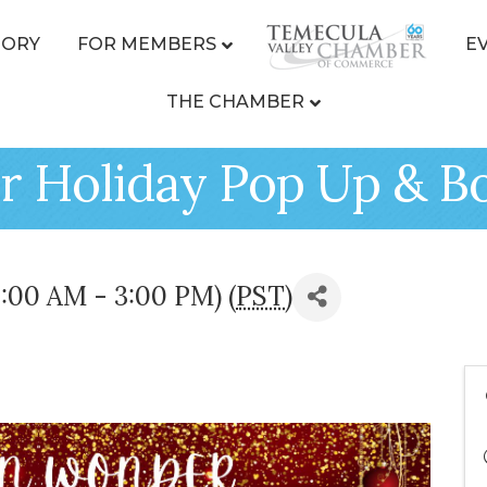
TORY
FOR MEMBERS
E
THE CHAMBER
 Holiday Pop Up & B
:00 AM - 3:00 PM) (
PST
)