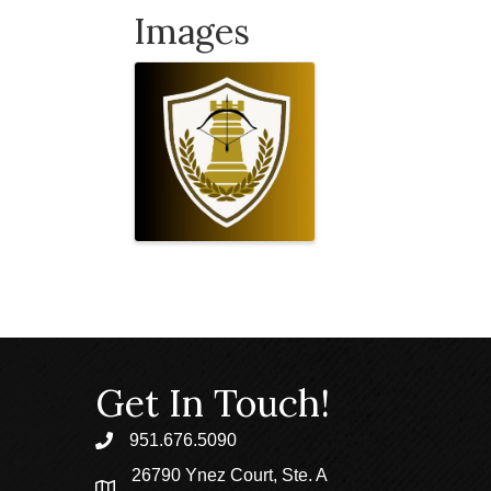
Images
Get In Touch!
951.676.5090
phone
26790 Ynez Court, Ste. A
location