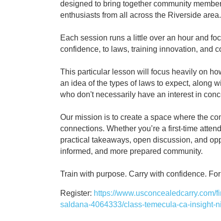
designed to bring together community members,
enthusiasts from all across the Riverside area.
Each session runs a little over an hour and f
confidence, to laws, training innovation, and
This particular lesson will focus heavily on h
an idea of the types of laws to expect, along 
who don't necessarily have an interest in conc
Our mission is to create a space where the co
connections. Whether you’re a first-time atte
practical takeaways, open discussion, and oppo
informed, and more prepared community.
Train with purpose. Carry with confidence. F
Register:
https://www.usconcealedcarry.com/fire
saldana-4064333/class-temecula-ca-insight-ni