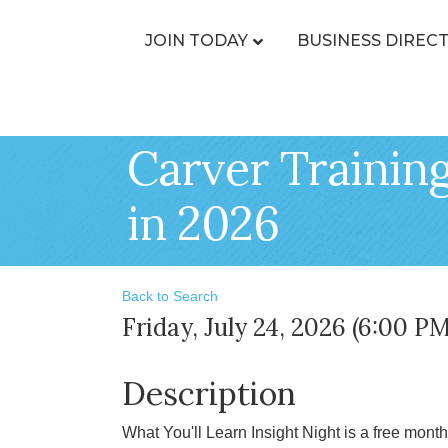
JOIN TODAY
BUSINESS DIREC
Carver Training
in 2026
Back to Search
Friday, July 24, 2026 (6:00 PM
Description
What You'll Learn Insight Night is a free mont