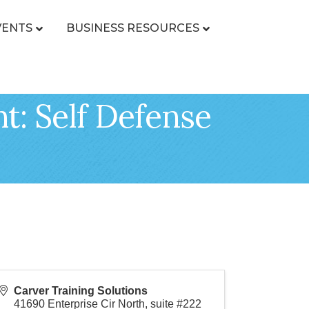
VENTS
BUSINESS RESOURCES
t: Self Defense
Carver Training Solutions
41690 Enterprise Cir North, suite #222