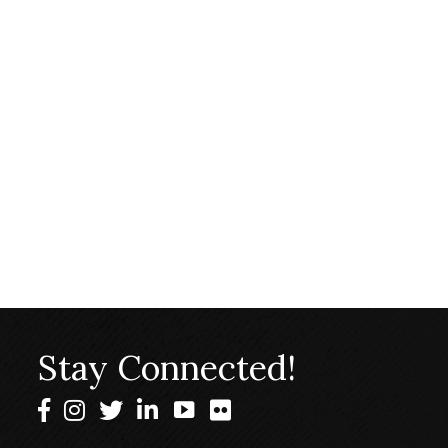
Stay Connected!
Facebook
Instagram
Twitter
LinkedIn