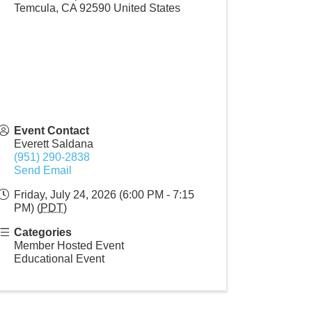
Temcula
,
CA
92590
United States
Event Contact
Everett Saldana
(951) 290-2838
Send Email
Friday, July 24, 2026 (6:00 PM - 7:15
PM) (
PDT
)
Categories
Member Hosted Event
Educational Event