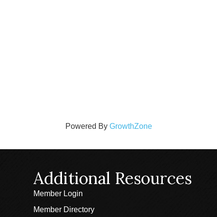
Powered By
GrowthZone
Additional Resources
Member Login
Member Directory