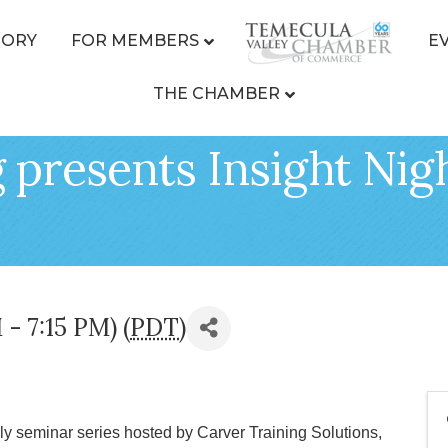
TORY
FOR MEMBERS
E
THE CHAMBER
 presents Insight Nigh
 - 7:15 PM) (
PDT
)
hly seminar series hosted by Carver Training Solutions,