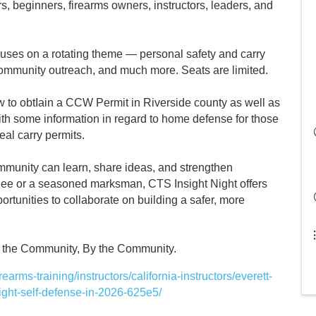
 beginners, firearms owners, instructors, leaders, and
ocuses on a rotating theme — personal safety and carry
 community outreach, and much more. Seats are limited.
ow to obtIain a CCW Permit in Riverside county as well as
with some information in regard to home defense for those
eal carry permits.
mmunity can learn, share ideas, and strengthen
ndee or a seasoned marksman, CTS Insight Night offers
rtunities to collaborate on building a safer, more
or the Community, By the Community.
arms-training/instructors/california-instructors/everett-
ght-self-defense-in-2026-625e5/