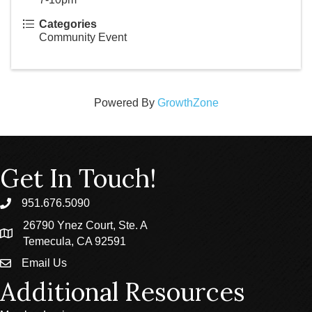
Categories
Community Event
Powered By
GrowthZone
Get In Touch!
951.676.5090
phone
26790 Ynez Court, Ste. A
location
Temecula, CA 92591
Email Us
email
Additional Resources