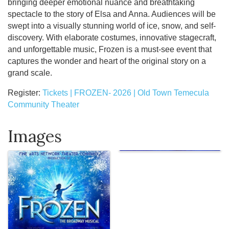
bringing deeper emotional nuance and breathtaking
spectacle to the story of Elsa and Anna. Audiences will be
swept into a visually stunning world of ice, snow, and self-
discovery. With elaborate costumes, innovative stagecraft,
and unforgettable music, Frozen is a must-see event that
captures the wonder and heart of the original story on a
grand scale.
Register:
Tickets | FROZEN- 2026 | Old Town Temecula
Community Theater
Images