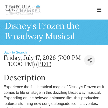
M
Disney's Frozen the
Broadway Musical
Back to Search
Friday, July 17, 2026 (7:00 PM
- 10:00 PM) (
PDT
)
Description
Experience the full theatrical magic of Disney's Frozen as it
comes to life on stage in this dazzling Broadway musical.
Expanding on the beloved animated film, this production
features stunning new songs alongside iconic favorites,