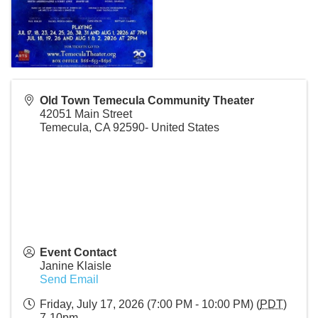
Old Town Temecula Community Theater
42051 Main Street
Temecula
,
CA
92590-
United States
Event Contact
Janine Klaisle
Send Email
Friday, July 17, 2026 (7:00 PM - 10:00 PM) (
PDT
)
7-10pm