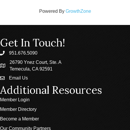
Powered By
GrowthZone
Get In Touch!
951.676.5090
phone
26790 Ynez Court, Ste. A
location
Temecula, CA 92591
Email Us
email
Additional Resources
Member Login
Member Directory
Become a Member
Our Community Partners