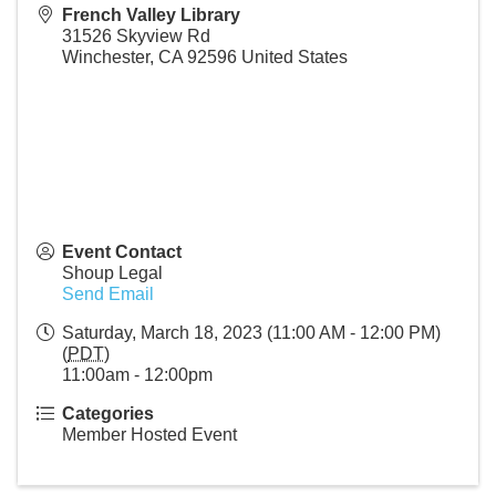
French Valley Library
31526 Skyview Rd
Winchester
,
CA
92596
United States
Event Contact
Shoup Legal
Send Email
Saturday, March 18, 2023 (11:00 AM - 12:00 PM)
(
PDT
)
11:00am - 12:00pm
Categories
Member Hosted Event