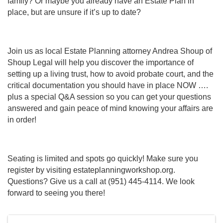
family? Or maybe you already have an Estate Plan in
place, but are unsure if it’s up to date?
Join us as local Estate Planning attorney Andrea Shoup of
Shoup Legal will help you discover the importance of
setting up a living trust, how to avoid probate court, and the
critical documentation you should have in place NOW ….
plus a special Q&A session so you can get your questions
answered and gain peace of mind knowing your affairs are
in order!
Seating is limited and spots go quickly! Make sure you
register by visiting estateplanningworkshop.org.
Questions? Give us a call at (951) 445-4114. We look
forward to seeing you there!