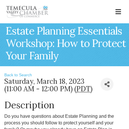
M
Estate Planning Essentials
Workshop: How to Protect
Your Family
Back to Search
Saturday, March 18, 2023
(11:00 AM - 12:00 PM) (
PDT
)
Description
Do you have questions about Estate Planning and the
process you should follow to protect yourself and your