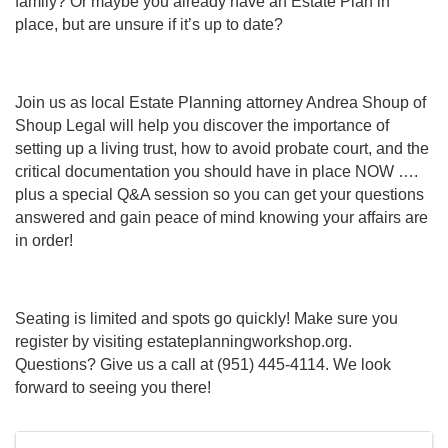
family? Or maybe you already have an Estate Plan in
place, but are unsure if it’s up to date?
Join us as local Estate Planning attorney Andrea Shoup of
Shoup Legal will help you discover the importance of
setting up a living trust, how to avoid probate court, and the
critical documentation you should have in place NOW ….
plus a special Q&A session so you can get your questions
answered and gain peace of mind knowing your affairs are
in order!
Seating is limited and spots go quickly! Make sure you
register by visiting estateplanningworkshop.org.
Questions? Give us a call at (951) 445-4114. We look
forward to seeing you there!