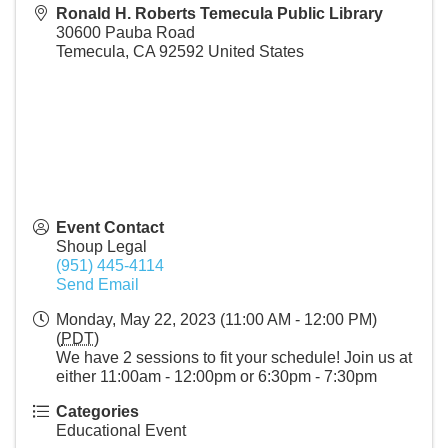
Ronald H. Roberts Temecula Public Library
30600 Pauba Road
Temecula
,
CA
92592
United States
Event Contact
Shoup Legal
(951) 445-4114
Send Email
Monday, May 22, 2023 (11:00 AM - 12:00 PM)
(
PDT
)
We have 2 sessions to fit your schedule! Join us at
either 11:00am - 12:00pm or 6:30pm - 7:30pm
Categories
Educational Event