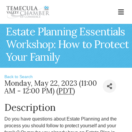
M
Estate Planning Essentials
Workshop: How to Protect
Your Family
Back to Search
Monday, May 22, 2023 (11:00
AM - 12:00 PM) (
PDT
)
Description
Do you have questions about Estate Planning and the
process you should follow to protect yourself and your