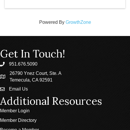
Powered By
GrowthZone
Get In Touch!
951.676.5090
phone
26790 Ynez Court, Ste. A
location
Temecula, CA 92591
Email Us
email
Additional Resources
Member Login
Member Directory
Become a Member