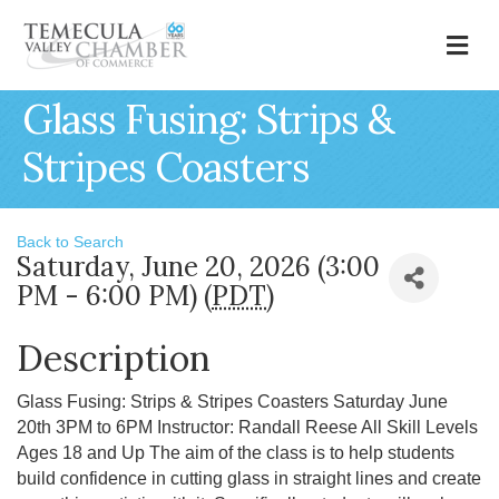
M
Glass Fusing: Strips &
Stripes Coasters
Back to Search
Saturday, June 20, 2026 (3:00
PM - 6:00 PM) (
PDT
)
Description
Glass Fusing: Strips & Stripes Coasters Saturday June
20th 3PM to 6PM Instructor: Randall Reese All Skill Levels
Ages 18 and Up The aim of the class is to help students
build confidence in cutting glass in straight lines and create