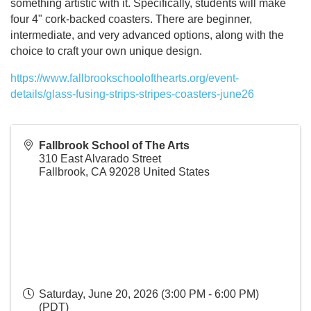
something artistic with it. Specifically, students will make
four 4" cork-backed coasters. There are beginner,
intermediate, and very advanced options, along with the
choice to craft your own unique design.
https://www.fallbrookschoolofthearts.org/event-
details/glass-fusing-strips-stripes-coasters-june26
Fallbrook School of The Arts
310 East Alvarado Street
Fallbrook
,
CA
92028
United States
Saturday, June 20, 2026 (3:00 PM - 6:00 PM)
(
PDT
)