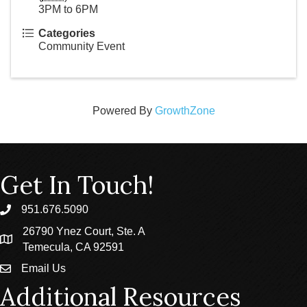
3PM to 6PM
Categories
Community Event
Powered By
GrowthZone
Get In Touch!
951.676.5090
phone
26790 Ynez Court, Ste. A
location
Temecula, CA 92591
Email Us
email
Additional Resources