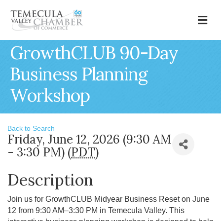
M
GrowthCLUB 90-Day
Business Planning
Workshop
Back to Search
Friday, June 12, 2026 (9:30 AM
- 3:30 PM) (
PDT
)
Description
Join us for GrowthCLUB Midyear Business Reset on June
12 from 9:30 AM–3:30 PM in Temecula Valley. This