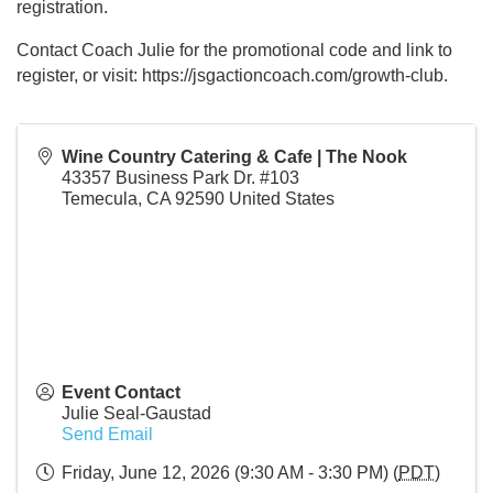
registration.
Contact Coach Julie for the promotional code and link to
register, or visit: https://jsgactioncoach.com/growth-club.
Wine Country Catering & Cafe | The Nook
43357 Business Park Dr. #103
Temecula
,
CA
92590
United States
Event Contact
Julie Seal-Gaustad
Send Email
Friday, June 12, 2026 (9:30 AM - 3:30 PM) (
PDT
)