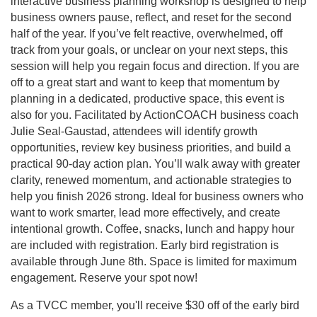
interactive business planning workshop is designed to help
business owners pause, reflect, and reset for the second
half of the year. If you’ve felt reactive, overwhelmed, off
track from your goals, or unclear on your next steps, this
session will help you regain focus and direction. If you are
off to a great start and want to keep that momentum by
planning in a dedicated, productive space, this event is
also for you. Facilitated by ActionCOACH business coach
Julie Seal-Gaustad, attendees will identify growth
opportunities, review key business priorities, and build a
practical 90-day action plan. You’ll walk away with greater
clarity, renewed momentum, and actionable strategies to
help you finish 2026 strong. Ideal for business owners who
want to work smarter, lead more effectively, and create
intentional growth. Coffee, snacks, lunch and happy hour
are included with registration. Early bird registration is
available through June 8th. Space is limited for maximum
engagement. Reserve your spot now!
As a TVCC member, you'll receive $30 off of the early bird