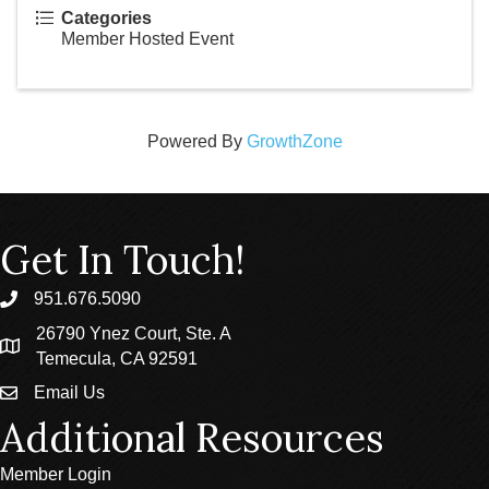
Categories
Member Hosted Event
Powered By
GrowthZone
Get In Touch!
951.676.5090
phone
26790 Ynez Court, Ste. A
location
Temecula, CA 92591
Email Us
email
Additional Resources
Member Login