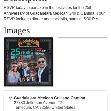
RSVP today to partake in the festivities for the 25th
Anniversary of Guadalajara Mexican Grill & Cantina. Your
RSVP includes dinner and cocktails, starts at 5:30 P.M.
Images
Guadalajara Mexican Grill and Cantina
27780 Jefferson Avenue #2
Temecula
,
CA
92590
United States