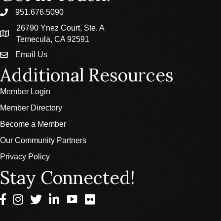
951.676.5090
phone
26790 Ynez Court, Ste. A
location
Temecula, CA 92591
Email Us
email
Additional Resources
Member Login
Member Directory
Become a Member
Our Community Partners
Privacy Policy
Stay Connected!
Facebook
Instagram
Twitter
LinkedIn