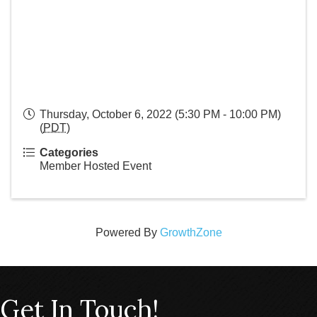
Thursday, October 6, 2022 (5:30 PM - 10:00 PM)
(
PDT
)
Categories
Member Hosted Event
Powered By
GrowthZone
Get In Touch!