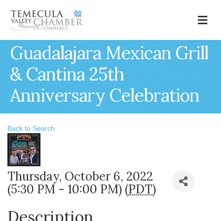
M
Guadalajara Mexican Grill
& Cantina 25th
Anniversary Celebration
Back to Search
Thursday, October 6, 2022
(5:30 PM - 10:00 PM) (
PDT
)
Description