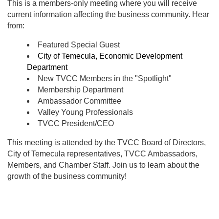
This is a members-only meeting where you will receive
current information affecting the business community. Hear
from:
Featured Special Guest
City of Temecula, Economic Development
Department
New TVCC Members in the "Spotlight"
Membership Department
Ambassador Committee
Valley Young Professionals
TVCC President/CEO
This meeting is attended by the TVCC Board of Directors,
City of Temecula representatives, TVCC Ambassadors,
Members, and Chamber Staff. Join us to learn about the
growth of the business community!