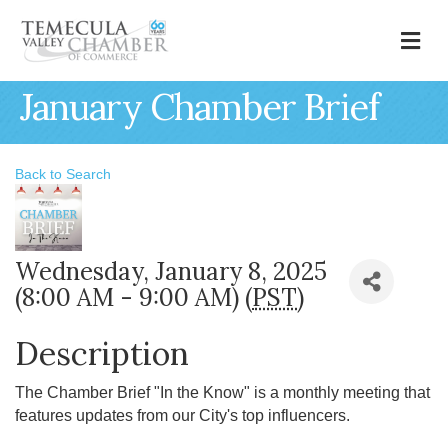
M
January Chamber Brief
Back to Search
Wednesday, January 8, 2025
(8:00 AM - 9:00 AM) (
PST
)
Description
The Chamber Brief "In the Know" is a monthly meeting that
features updates from our City's top influencers.