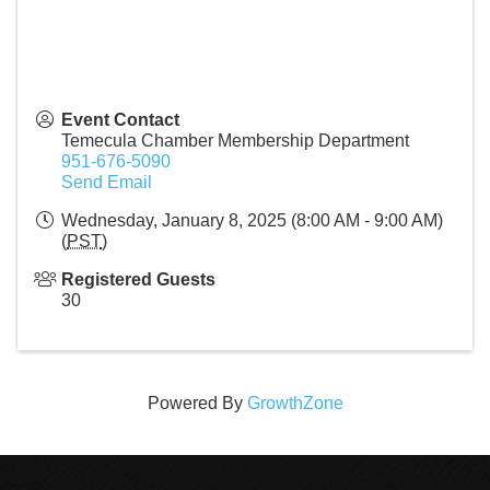
Event Contact
Temecula Chamber Membership Department
951-676-5090
Send Email
Wednesday, January 8, 2025 (8:00 AM - 9:00 AM)
(
PST
)
Registered Guests
30
Powered By
GrowthZone