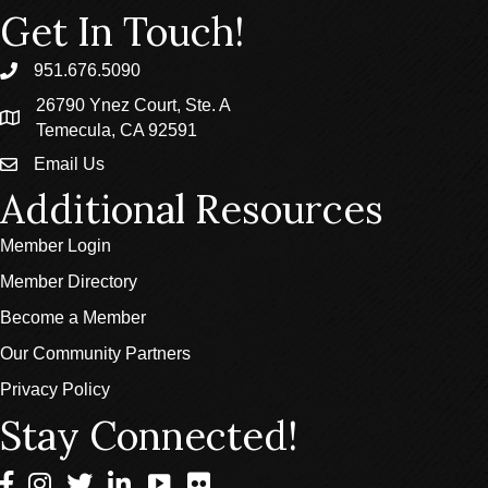
Get In Touch!
951.676.5090
phone
26790 Ynez Court, Ste. A
location
Temecula, CA 92591
Email Us
email
Additional Resources
Member Login
Member Directory
Become a Member
Our Community Partners
Privacy Policy
Stay Connected!
Facebook
Instagram
Twitter
LinkedIn