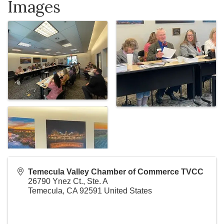
Images
Temecula Valley Chamber of Commerce TVCC
26790 Ynez Ct., Ste. A
Temecula
,
CA
92591
United States