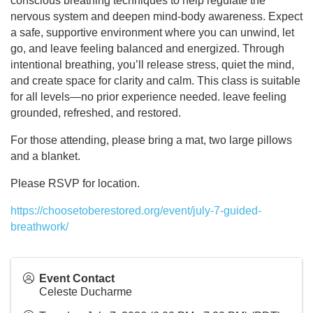
conscious breathing techniques to help regulate the
nervous system and deepen mind-body awareness. Expect
a safe, supportive environment where you can unwind, let
go, and leave feeling balanced and energized. Through
intentional breathing, you’ll release stress, quiet the mind,
and create space for clarity and calm. This class is suitable
for all levels—no prior experience needed. leave feeling
grounded, refreshed, and restored.
For those attending, please bring a mat, two large pillows
and a blanket.
Please RSVP for location.
https://choosetoberestored.org/event/july-7-guided-
breathwork/
Event Contact
Celeste Ducharme