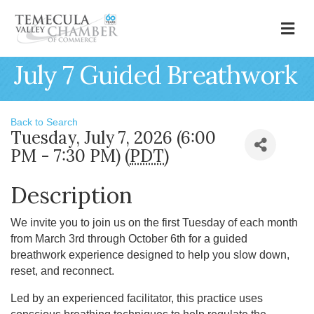
M
July 7 Guided Breathwork
Back to Search
Tuesday, July 7, 2026 (6:00
PM - 7:30 PM) (
PDT
)
Description
We invite you to join us on the first Tuesday of each month
from March 3rd through October 6th for a guided
breathwork experience designed to help you slow down,
reset, and reconnect.
Led by an experienced facilitator, this practice uses