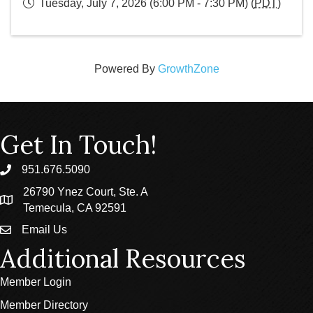
Tuesday, July 7, 2026 (6:00 PM - 7:30 PM) (
PDT
)
Powered By
GrowthZone
Get In Touch!
951.676.5090
phone
26790 Ynez Court, Ste. A
location
Temecula, CA 92591
Email Us
email
Additional Resources
Member Login
Member Directory