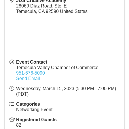
JDS Creative Academy
28069 Diaz Road, Ste. E
Temecula
,
CA
92590
United States
Event Contact
Temecula Valley Chamber of Commerce
951-676-5090
Send Email
Wednesday, March 15, 2023 (5:30 PM - 7:00 PM)
(
PDT
)
Categories
Networking Event
Registered Guests
82