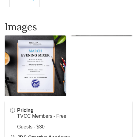
Images
Pricing
TVCC Members - Free
Guests - $30