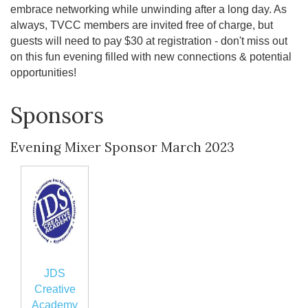
embrace networking while unwinding after a long day. As
always, TVCC members are invited free of charge, but
guests will need to pay $30 at registration - don't miss out
on this fun evening filled with new connections & potential
opportunities!
Sponsors
Evening Mixer Sponsor March 2023
JDS
Creative
Academy