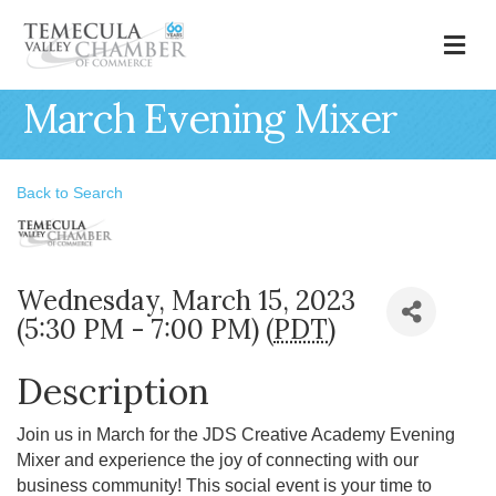
M
March Evening Mixer
Back to Search
Wednesday, March 15, 2023
(5:30 PM - 7:00 PM) (
PDT
)
Description
Join us in March for the JDS Creative Academy Evening
Mixer and experience the joy of connecting with our
business community! This social event is your time to