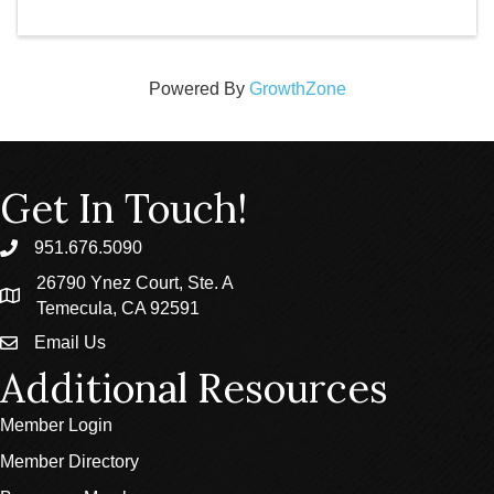
Powered By
GrowthZone
Get In Touch!
951.676.5090
phone
26790 Ynez Court, Ste. A
location
Temecula, CA 92591
Email Us
email
Additional Resources
Member Login
Member Directory