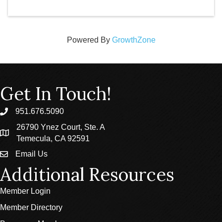
Powered By
GrowthZone
Get In Touch!
951.676.5090
phone
26790 Ynez Court, Ste. A
location
Temecula, CA 92591
Email Us
email
Additional Resources
Member Login
Member Directory