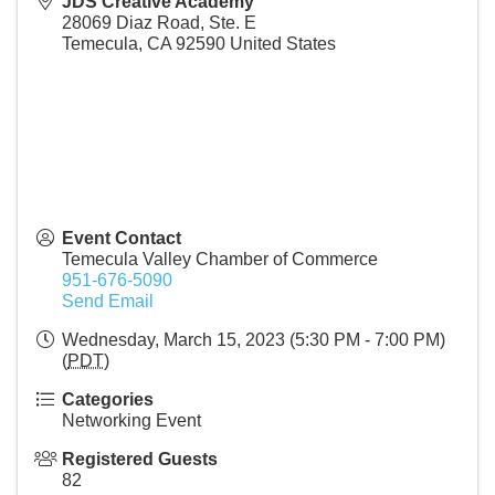
JDS Creative Academy
28069 Diaz Road, Ste. E
Temecula
,
CA
92590
United States
Event Contact
Temecula Valley Chamber of Commerce
951-676-5090
Send Email
Wednesday, March 15, 2023 (5:30 PM - 7:00 PM)
(
PDT
)
Categories
Networking Event
Registered Guests
82