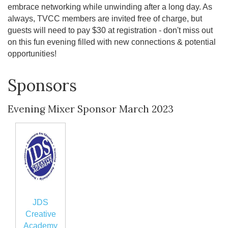
embrace networking while unwinding after a long day. As
always, TVCC members are invited free of charge, but
guests will need to pay $30 at registration - don't miss out
on this fun evening filled with new connections & potential
opportunities!
Sponsors
Evening Mixer Sponsor March 2023
JDS
Creative
Academy