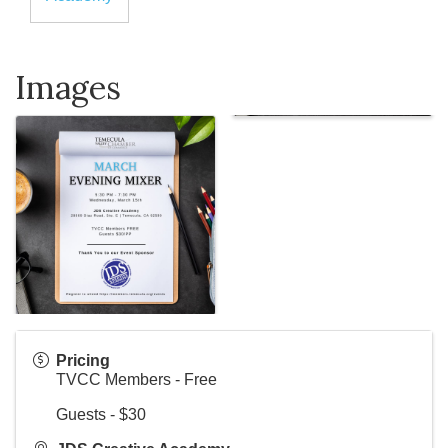
Images
Pricing
TVCC Members - Free
Guests - $30