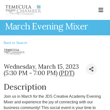
M
March Evening Mixer
Back to Search
Wednesday, March 15, 2023
(5:30 PM - 7:00 PM) (
PDT
)
Description
Join us in March for the JDS Creative Academy Evening
Mixer and experience the joy of connecting with our
business community! This social event is your time to