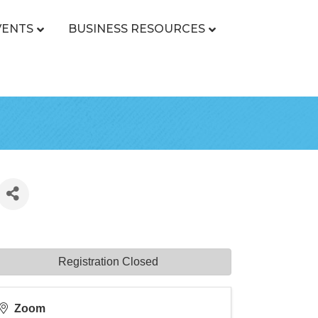
VENTS
BUSINESS RESOURCES
Registration Closed
Zoom