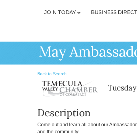
JOIN TODAY
BUSINESS DIREC
May Ambassador
Back to Search
Tuesday,
Description
Come out and learn all about our Ambassador
and the community!