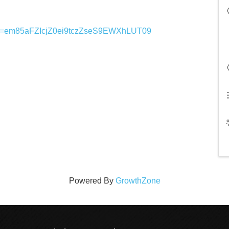
pwd=em85aFZIcjZ0ei9tczZseS9EWXhLUT09
Powered By
GrowthZone