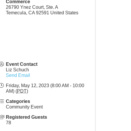
Commerce
26790 Ynez Court, Ste. A
Temecula
,
CA
92591
United States
Event Contact
Liz Schuch
Send Email
Friday, May 12, 2023 (8:00 AM - 10:00
AM) (
PDT
)
Categories
Community Event
Registered Guests
78