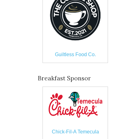
Guiltless Food Co.
Breakfast Sponsor
Chick-Fil-A Temecula