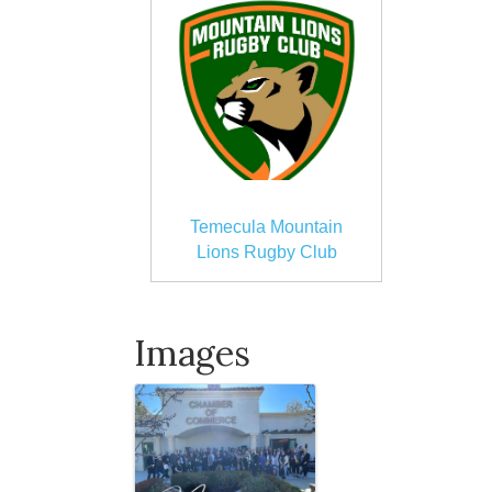
Temecula Mountain
Lions Rugby Club
Images