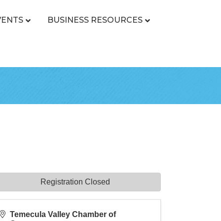
VENTS
BUSINESS RESOURCES
Registration Closed
Temecula Valley Chamber of