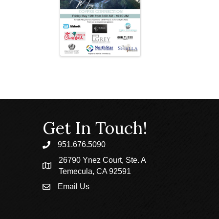
Get In Touch!
951.676.5090
phone
26790 Ynez Court, Ste. A
location
Temecula, CA 92591
Email Us
email