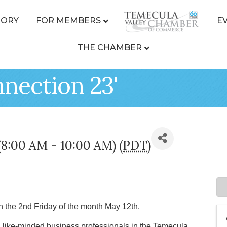
TORY
FOR MEMBERS
E
THE CHAMBER
nection 23'
(8:00 AM - 10:00 AM) (
PDT
)
n the 2nd Friday of the month May 12th.
ike-minded business professionals in the Temecula