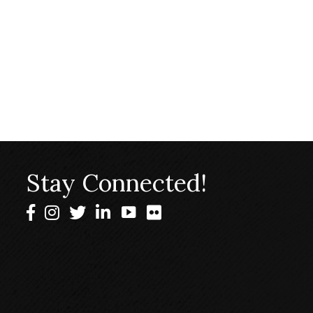
Stay Connected!
Facebook
Instagram
Twitter
LinkedIn