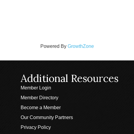
Powered By
GrowthZone
Additional Resources
Member Login
Member Directory
Become a Member
Our Community Partners
Privacy Policy