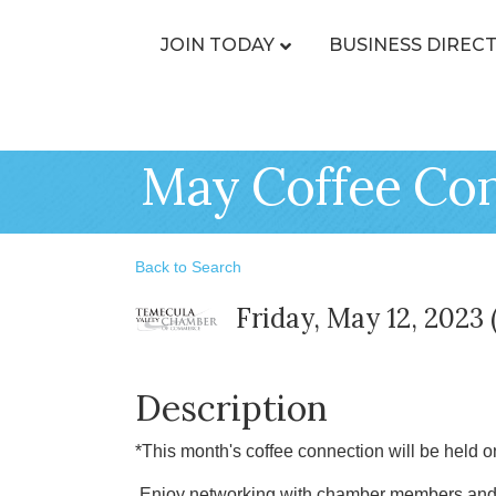
JOIN TODAY
BUSINESS DIREC
May Coffee Con
Back to Search
Friday, May 12, 2023 
Description
*This month's coffee connection will be held o
Enjoy networking with chamber members and l