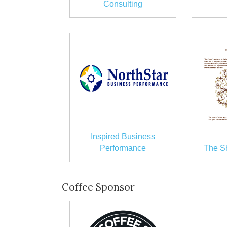
Consulting
Inspired Business
Performance
The S
Coffee Sponsor