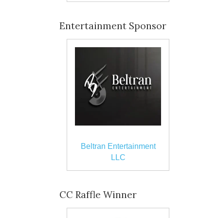
Entertainment Sponsor
Beltran Entertainment
LLC
CC Raffle Winner