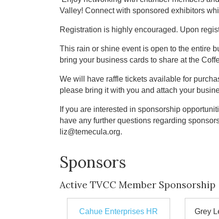
Valley! Connect with sponsored exhibitors whi
Registration is highly encouraged. Upon regist
This rain or shine event is open to the entire
bring your business cards to share at the Cof
We will have raffle tickets available for purchas
please bring it with you and attach your busine
If you are interested in sponsorship opportuniti
have any further questions regarding sponsor
liz@temecula.org.
Sponsors
Active TVCC Member Sponsorship
Cahue Enterprises HR
Grey L