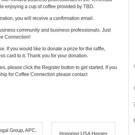
le enjoying a cup of coffee provided by TBD.
ration, you will receive a confirmation email.
 business community and business professionals. Just
fee Connection!
e. If you would like to donate a prize for the raffle,
ss card to it. Thank you for your donation.
es, please click the Register button to get started. If you
ship for Coffee Connection please contact
egal Group, APC,
Honoring USA Heroes