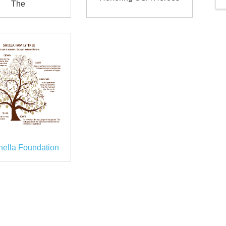
The
hella Foundation