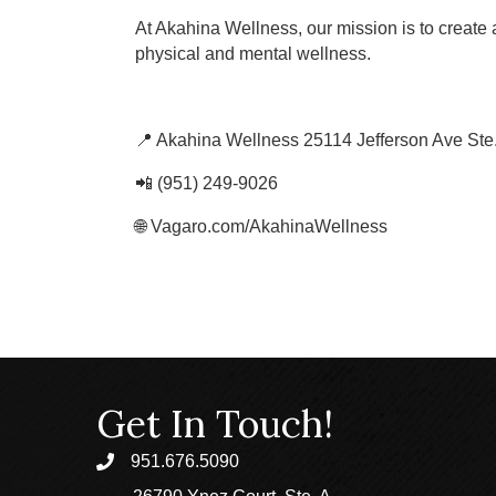
At Akahina Wellness, our mission is to create 
physical and mental wellness.
📍 Akahina Wellness 25114 Jefferson Ave Ste
📲 (951) 249-9026
🌐 Vagaro.com/AkahinaWellness
Get In Touch!
951.676.5090
phone