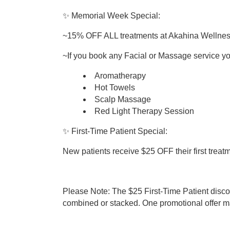
✨ Memorial Week Special:
~15% OFF ALL treatments at Akahina Wellne
~If you book any Facial or Massage service 
Aromatherapy
Hot Towels
Scalp Massage
Red Light Therapy Session
✨ First-Time Patient Special:
New patients receive $25 OFF their first treat
Please Note: The $25 First-Time Patient dis
combined or stacked. One promotional offer ma