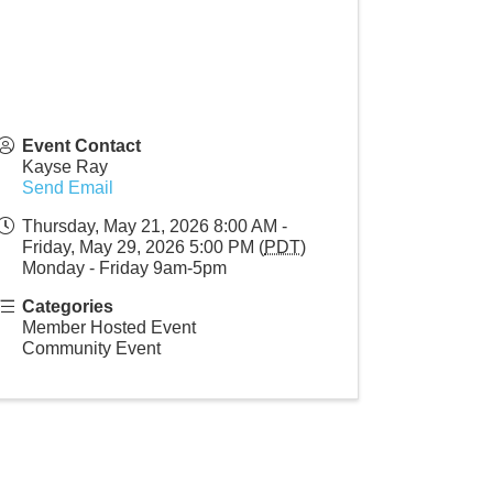
Event Contact
Kayse Ray
Send Email
Thursday, May 21, 2026 8:00 AM -
Friday, May 29, 2026 5:00 PM (
PDT
)
Monday - Friday 9am-5pm
Categories
Member Hosted Event
Community Event