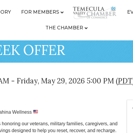
TORY
FOR MEMBERS
E
THE CHAMBER
EK OFFER
AM - Friday, May 29, 2026 5:00 PM (
PDT
kahina Wellness
onoring our veterans, military families, caregivers, and
ngs designed to help you reset, recover, and recharge.