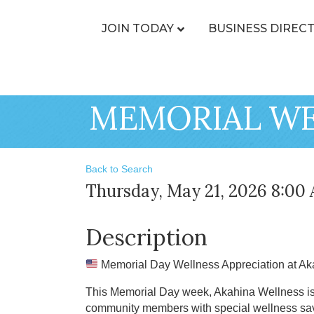
JOIN TODAY
BUSINESS DIREC
MEMORIAL WE
Back to Search
Thursday, May 21, 2026 8:00 
Description
Memorial Day Wellness Appreciation at A
This Memorial Day week, Akahina Wellness is h
community members with special wellness savi