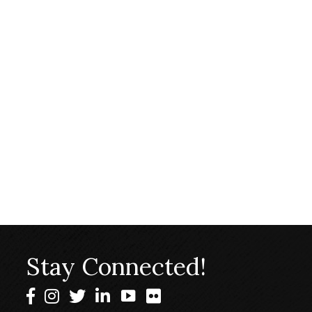
Stay Connected!
Facebook
Instagram
Twitter
LinkedIn