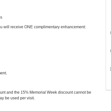
ss
you will receive ONE complimentary enhancement:
ment.
count and the 15% Memorial Week discount cannot be
y be used per visit.