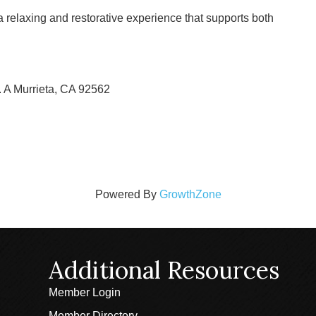
a relaxing and restorative experience that supports both
. A Murrieta, CA 92562
Powered By
GrowthZone
Additional Resources
Member Login
Member Directory