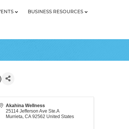
VENTS
BUSINESS RESOURCES
)
Akahina Wellness
25114 Jefferson Ave Ste.A
Murrieta
,
CA
92562
United States