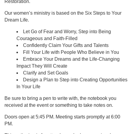
Restoration.
Our women’s ministry is based on the Six Steps to Your
Dream Life.
Let Go of Fear and Worry, Step into Being
Courageous and Faith-Filled
Confidently Claim Your Gifts and Talents
Fill Your Life with People Who Believe in You
Embrace Your Dreams and the Life-Changing
Impact They Will Create
Clarify and Set Goals
Design a Plan to Step into Creating Opportunities
In Your Life
Be sure to bring a pen to write with, the notebook you
received at the event or something to take notes on.
Doors open at 5:45 PM. Meeting starts promptly at 6:00
PM.