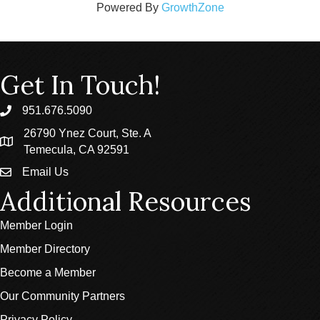
Powered By
GrowthZone
Get In Touch!
951.676.5090
phone
26790 Ynez Court, Ste. A
location
Temecula, CA 92591
Email Us
email
Additional Resources
Member Login
Member Directory
Become a Member
Our Community Partners
Privacy Policy