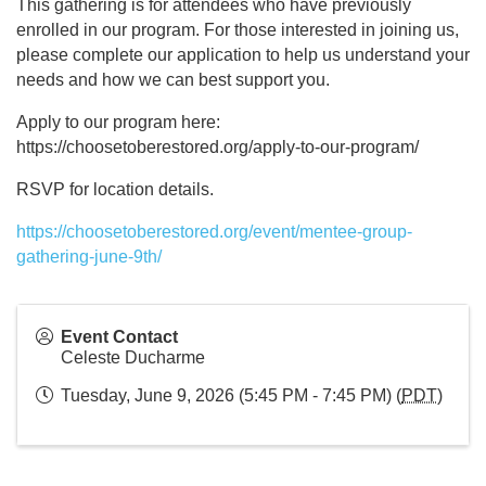
This gathering is for attendees who have previously
enrolled in our program. For those interested in joining us,
please complete our application to help us understand your
needs and how we can best support you.
Apply to our program here:
https://choosetoberestored.org/apply-to-our-program/
RSVP for location details.
https://choosetoberestored.org/event/mentee-group-
gathering-june-9th/
Event Contact
Celeste Ducharme
Tuesday, June 9, 2026 (5:45 PM - 7:45 PM) (
PDT
)