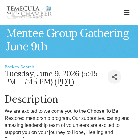
M
Mentee Group Gathering
June 9th
Back to Search
Tuesday, June 9, 2026 (5:45
PM - 7:45 PM) (
PDT
)
Description
We are excited to welcome you to the Choose To Be
Restored mentorship program. Our supportive, caring and
amazing leadership team of volunteers are excited to
support you on your journey to Hope, Healing and