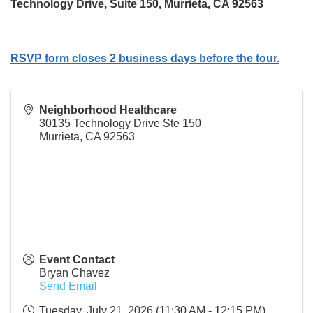
Technology Drive, Suite 150, Murrieta, CA 92563
RSVP form closes 2 business days before the tour.
Neighborhood Healthcare
30135 Technology Drive Ste 150
Murrieta
,
CA
92563
Event Contact
Bryan Chavez
Send Email
Tuesday, July 21, 2026 (11:30 AM - 12:15 PM)