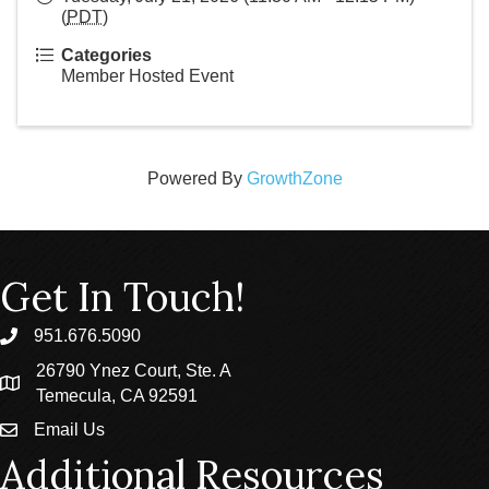
(
PDT
)
Categories
Member Hosted Event
Powered By
GrowthZone
Get In Touch!
951.676.5090
phone
26790 Ynez Court, Ste. A
location
Temecula, CA 92591
Email Us
email
Additional Resources