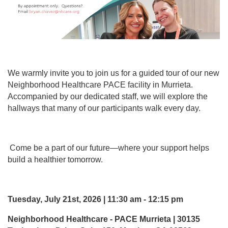
We warmly invite you to join us for a guided tour of our new
Neighborhood Healthcare PACE facility in Murrieta.
Accompanied by our dedicated staff, we will explore the
hallways that many of our participants walk every day.
Come be a part of our future—where your support helps
build a healthier tomorrow.
Tuesday, July 21st, 2026 | 11:30 am - 12:15 pm
Neighborhood Healthcare - PACE Murrieta | 30135