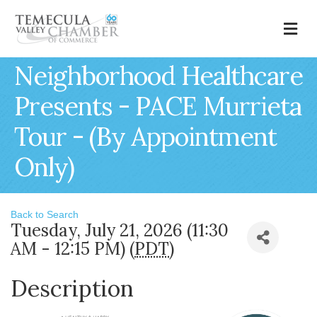
M
Neighborhood Healthcare
Presents - PACE Murrieta
Tour - (By Appointment
Only)
Back to Search
Tuesday, July 21, 2026 (11:30
AM - 12:15 PM) (
PDT
)
Description