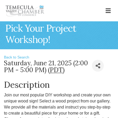
M
Pick Your Project
Workshop!
Back to Search
Saturday, June 21, 2025 (2:00
PM - 5:00 PM) (
PDT
)
Description
Join our most popular DIY workshop and create your own
unique wood sign! Select a wood project from our gallery.
We provide all the materials and instruct you step-by-step
to create a beautiful piece for your home or for a gift.