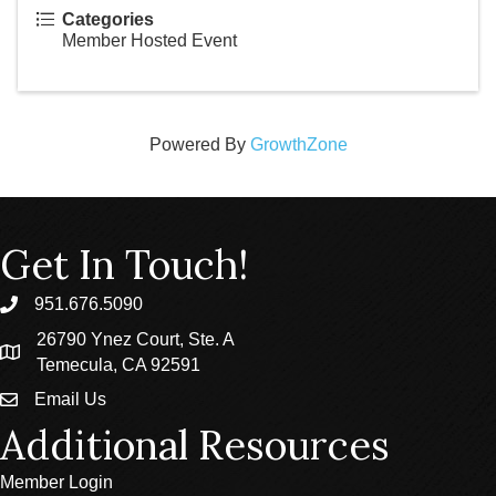
Categories
Member Hosted Event
Powered By
GrowthZone
Get In Touch!
951.676.5090
phone
26790 Ynez Court, Ste. A
location
Temecula, CA 92591
Email Us
email
Additional Resources
Member Login