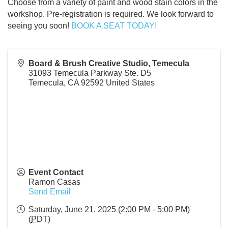
Choose from a variety of paint and wood stain colors in the
workshop. Pre-registration is required. We look forward to
seeing you soon!
BOOK A SEAT TODAY!
Board & Brush Creative Studio, Temecula
31093 Temecula Parkway Ste. D5
Temecula
,
CA
92592
United States
Event Contact
Ramon Casas
Send Email
Saturday, June 21, 2025 (2:00 PM - 5:00 PM)
(
PDT
)