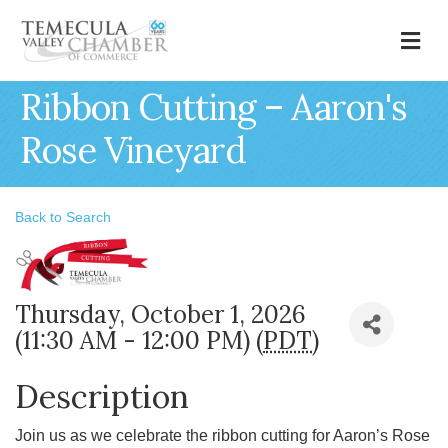
M
Ribbon Cutting – Aaron's
Rose Vineyard
Back to Search
Thursday, October 1, 2026
(11:30 AM - 12:00 PM) (
PDT
)
Description
Join us as we celebrate the ribbon cutting for Aaron’s Rose