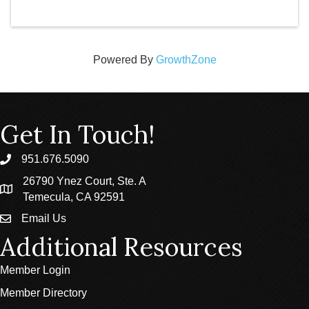
Powered By
GrowthZone
Get In Touch!
951.676.5090
phone
26790 Ynez Court, Ste. A
location
Temecula, CA 92591
Email Us
email
Additional Resources
Member Login
Member Directory