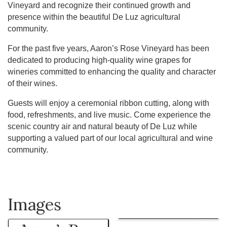
Vineyard and recognize their continued growth and
presence within the beautiful De Luz agricultural
community.
For the past five years, Aaron’s Rose Vineyard has been
dedicated to producing high-quality wine grapes for
wineries committed to enhancing the quality and character
of their wines.
Guests will enjoy a ceremonial ribbon cutting, along with
food, refreshments, and live music. Come experience the
scenic country air and natural beauty of De Luz while
supporting a valued part of our local agricultural and wine
community.
Images