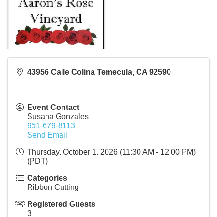
43956 Calle Colina Temecula, CA 92590
Event Contact
Susana Gonzales
951-679-8113
Send Email
Thursday, October 1, 2026 (11:30 AM - 12:00 PM)
(
PDT
)
Categories
Ribbon Cutting
Registered Guests
3