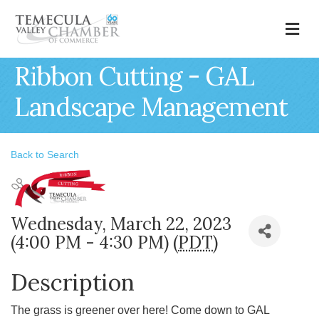
M
Ribbon Cutting - GAL
Landscape Management
Back to Search
Wednesday, March 22, 2023
(4:00 PM - 4:30 PM) (
PDT
)
Description
The grass is greener over here! Come down to GAL