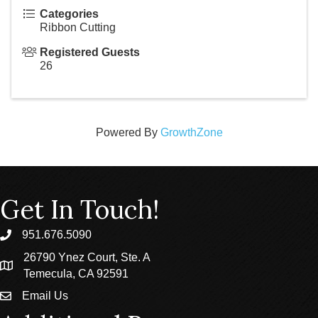
Categories
Ribbon Cutting
Registered Guests
26
Powered By
GrowthZone
Get In Touch!
951.676.5090
phone
26790 Ynez Court, Ste. A
location
Temecula, CA 92591
Email Us
email