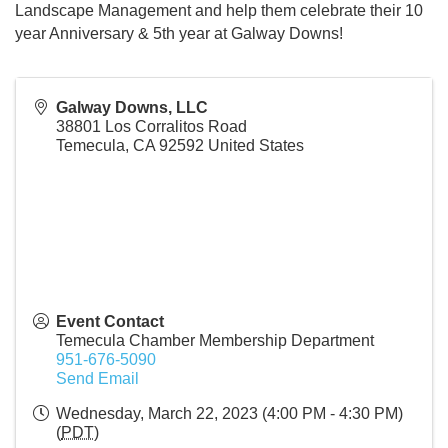
Landscape Management and help them celebrate their 10
year Anniversary & 5th year at Galway Downs!
Galway Downs, LLC
38801 Los Corralitos Road
Temecula
,
CA
92592
United States
Event Contact
Temecula Chamber Membership Department
951-676-5090
Send Email
Wednesday, March 22, 2023 (4:00 PM - 4:30 PM)
(
PDT
)