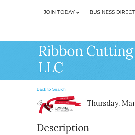
JOIN TODAY
BUSINESS DIREC
Ribbon Cutting 
LLC
Back to Search
Thursday, Marc
Description