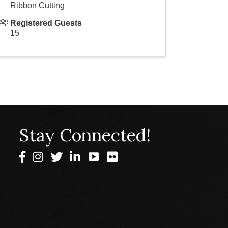
Ribbon Cutting
Registered Guests
15
Stay Connected!
Facebook
Instagram
Twitter
LinkedIn