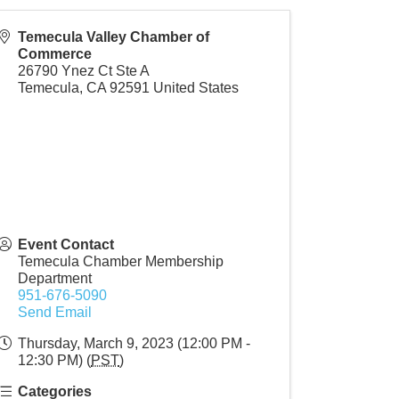
Temecula Valley Chamber of
Commerce
26790 Ynez Ct Ste A
Temecula
,
CA
92591
United States
Event Contact
Temecula Chamber Membership
Department
951-676-5090
Send Email
Thursday, March 9, 2023 (12:00 PM -
12:30 PM) (
PST
)
Categories