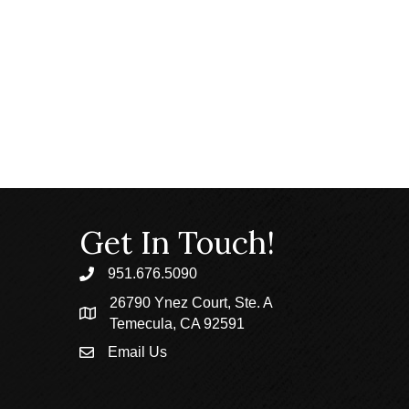
Get In Touch!
951.676.5090
phone
26790 Ynez Court, Ste. A
location
Temecula, CA 92591
Email Us
email