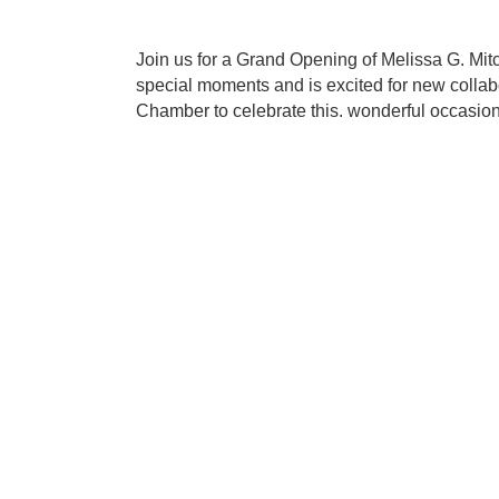
Join us for a Grand Opening of Melissa G. Mit
special moments and is excited for new collabo
Chamber to celebrate this. wonderful occasion