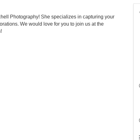
chell Photography! She specializes in capturing your
rations. We would love for you to join us at the
!