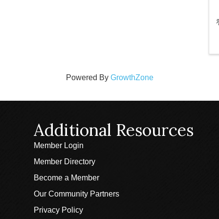
Powered By
GrowthZone
Additional Resources
Member Login
Member Directory
Become a Member
Our Community Partners
Privacy Policy