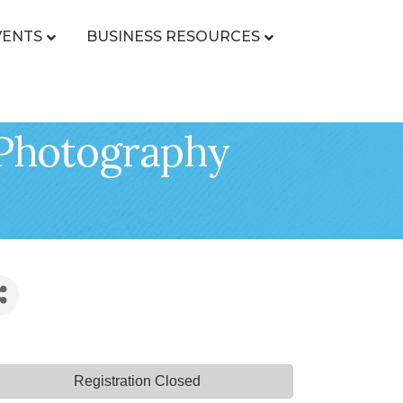
VENTS
BUSINESS RESOURCES
 Photography
Registration Closed