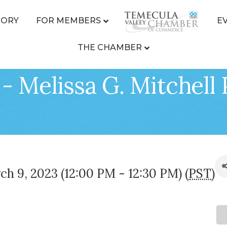
TORY
FOR MEMBERS
E
THE CHAMBER
- Melissa G. Mitchell
h 9, 2023 (12:00 PM - 12:30 PM) (
PST
)