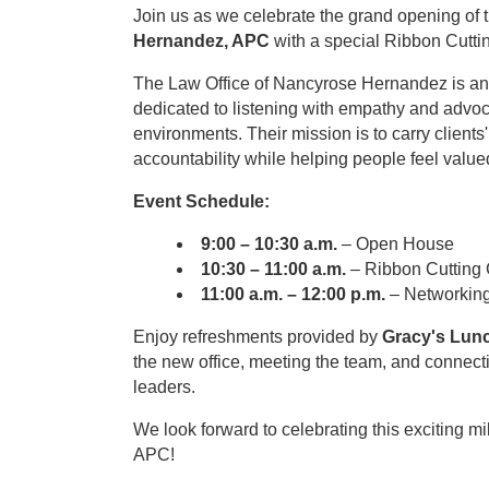
Join us as we celebrate the grand opening of 
Hernandez, APC
with a special Ribbon Cutt
The Law Office of Nancyrose Hernandez is an 
dedicated to listening with empathy and advo
environments. Their mission is to carry clients
accountability while helping people feel value
Event Schedule:
9:00 – 10:30 a.m.
– Open House
10:30 – 11:00 a.m.
– Ribbon Cutting
11:00 a.m. – 12:00 p.m.
– Networkin
Enjoy refreshments provided by
Gracy's Lun
the new office, meeting the team, and conne
leaders.
We look forward to celebrating this exciting 
APC!