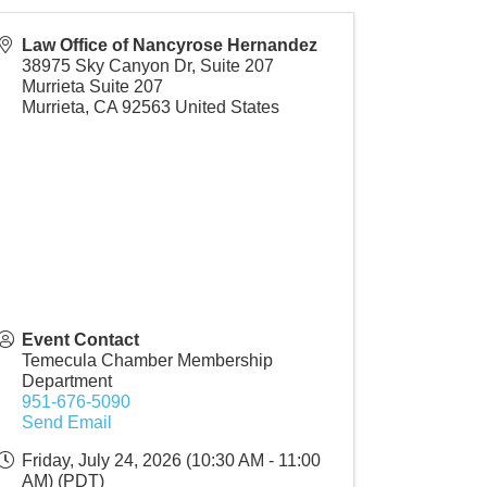
Law Office of Nancyrose Hernandez
38975 Sky Canyon Dr, Suite 207
Murrieta Suite 207
Murrieta
,
CA
92563
United States
Event Contact
Temecula Chamber Membership
Department
951-676-5090
Send Email
Friday, July 24, 2026 (10:30 AM - 11:00
AM) (
PDT
)