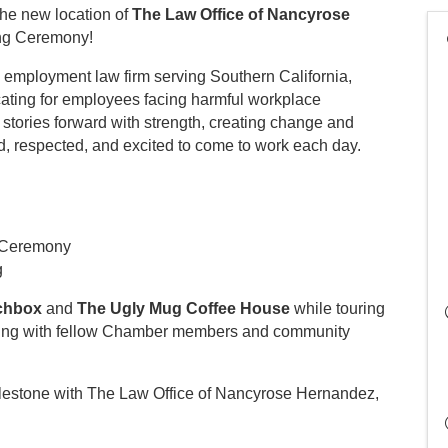
the new location of
The Law Office of Nancyrose
ing Ceremony!
employment law firm serving Southern California,
cating for employees facing harmful workplace
' stories forward with strength, creating change and
d, respected, and excited to come to work each day.
 Ceremony
g
chbox
and
The Ugly Mug Coffee House
while touring
cting with fellow Chamber members and community
milestone with The Law Office of Nancyrose Hernandez,