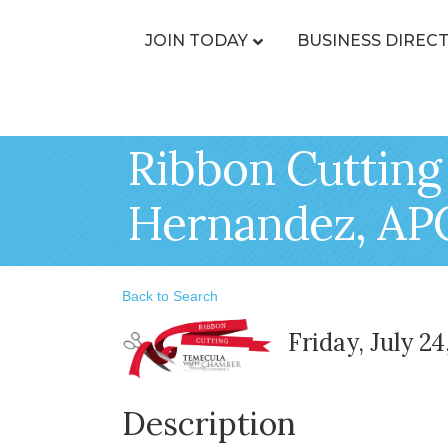
JOIN TODAY
BUSINESS DIREC
Ribbon Cutting
Hernandez, AP
Back to Search
Friday, July 2
Description