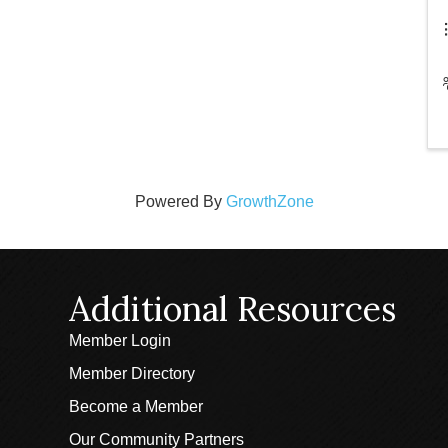
Powered By
GrowthZone
Additional Resources
Member Login
Member Directory
Become a Member
Our Community Partners