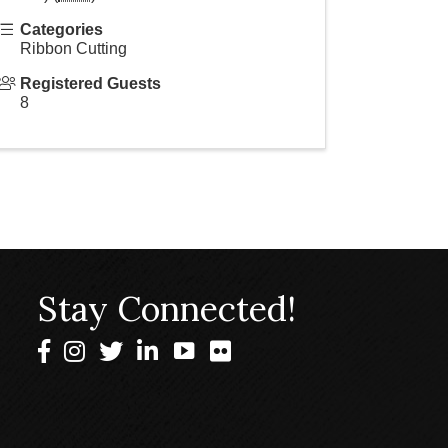
Categories
Ribbon Cutting
Registered Guests
8
Stay Connected!
Facebook
Instagram
Twitter
LinkedIn