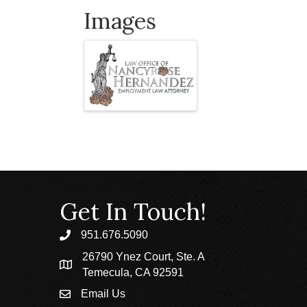
Images
Get In Touch!
951.676.5090
phone
26790 Ynez Court, Ste. A
location
Temecula, CA 92591
Email Us
email