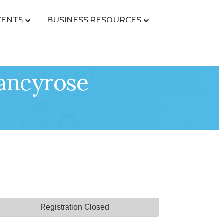
VENTS
BUSINESS RESOURCES
Nancyrose
Registration Closed