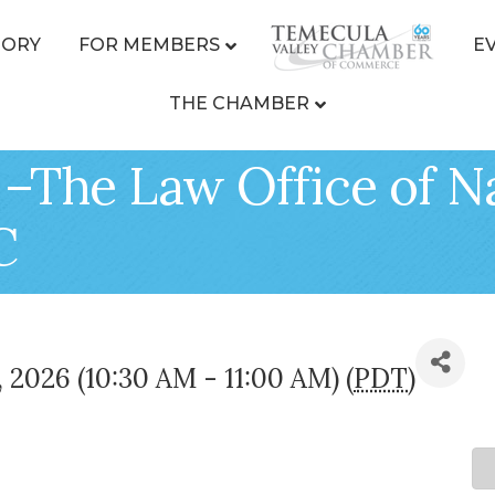
TORY
FOR MEMBERS
E
THE CHAMBER
 –The Law Office of 
C
4, 2026 (10:30 AM - 11:00 AM) (
PDT
)