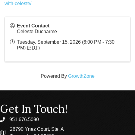
with-celeste/
Event Contact
Celeste Ducharme
Tuesday, September 15, 2026 (6:00 PM - 7:30
PM) (
PDT
)
Powered By
GrowthZone
Get In Touch!
951.676.5090
phone
26790 Ynez Court, Ste. A
location