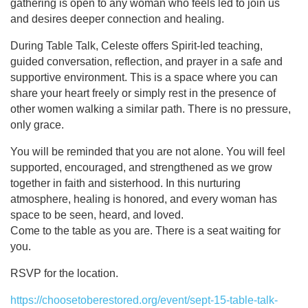
gathering is open to any woman who feels led to join us
and desires deeper connection and healing.
During Table Talk, Celeste offers Spirit-led teaching,
guided conversation, reflection, and prayer in a safe and
supportive environment. This is a space where you can
share your heart freely or simply rest in the presence of
other women walking a similar path. There is no pressure,
only grace.
You will be reminded that you are not alone. You will feel
supported, encouraged, and strengthened as we grow
together in faith and sisterhood. In this nurturing
atmosphere, healing is honored, and every woman has
space to be seen, heard, and loved.
Come to the table as you are. There is a seat waiting for
you.
RSVP for the location.
https://choosetoberestored.org/event/sept-15-table-talk-