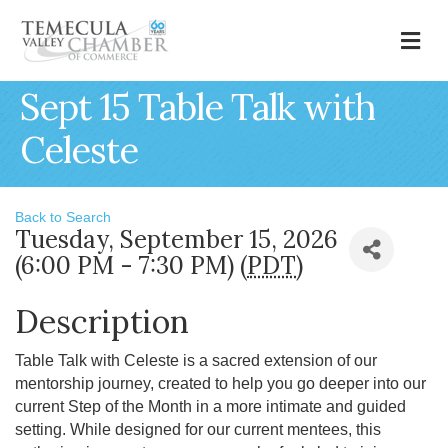
M
Sept 15 Table Talk with
Celeste
Back to Search
Tuesday, September 15, 2026
(6:00 PM - 7:30 PM) (
PDT
)
Description
Table Talk with Celeste is a sacred extension of our
mentorship journey, created to help you go deeper into our
current Step of the Month in a more intimate and guided
setting. While designed for our current mentees, this