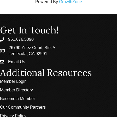
Powered By
GrowthZone
Get In Touch!
951.676.5090
phone
26790 Ynez Court, Ste. A
location
Temecula, CA 92591
Email Us
email
Additional Resources
Member Login
Member Directory
Become a Member
Our Community Partners
Privacy Policy