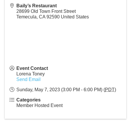
Baily’s Restaurant
28699 Old Town Front Street
Temecula
,
CA
92590
United States
Event Contact
Lorena Toney
Send Email
Sunday, May 7, 2023 (3:00 PM - 6:00 PM) (
PDT
)
Categories
Member Hosted Event