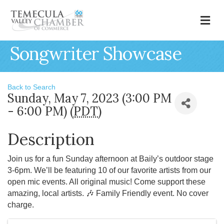
M
Songwriter Showcase
Back to Search
Sunday, May 7, 2023 (3:00 PM
- 6:00 PM) (
PDT
)
Description
Join us for a fun Sunday afternoon at Baily’s outdoor stage
3-6pm. We’ll be featuring 10 of our favorite artists from our
open mic events. All original music! Come support these
amazing, local artists. 🎶 Family Friendly event. No cover
charge.