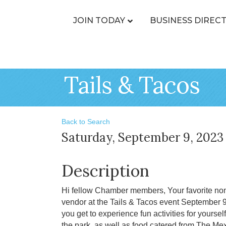
JOIN TODAY
BUSINESS DIREC
Tails & Tacos
Back to Search
Saturday, September 9, 2023 
Description
Hi fellow Chamber members, Your favorite nonp
vendor at the Tails & Tacos event September 
you get to experience fun activities for yourse
the park, as well as food catered from The Mex