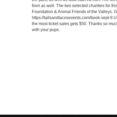
from as well. The two selected charities for th
Foundation & Animal Friends of the Valleys. Gr
https://tailsandtacosevents.com/book-sept-9 
the most ticket sales gets $50. Thanks so muc
with your pups.