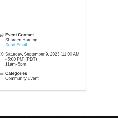
Event Contact
Shareen Harding
Send Email
Saturday, September 9, 2023 (11:00 AM
- 5:00 PM) (
PDT
)
11am- 5pm
Categories
Community Event