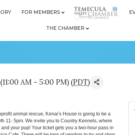
TORY
FOR MEMBERS
E
THE CHAMBER
(11:00 AM - 5:00 PM) (
PDT
)
rofit animal rescue, Kenai's House is going to be a
9th 11- 5pm. We invite you to Country Kennels, where
lf and your pup! Your ticket gets you a two-hour pass in
ico Cafe. There will be tons of vendors to try and shop