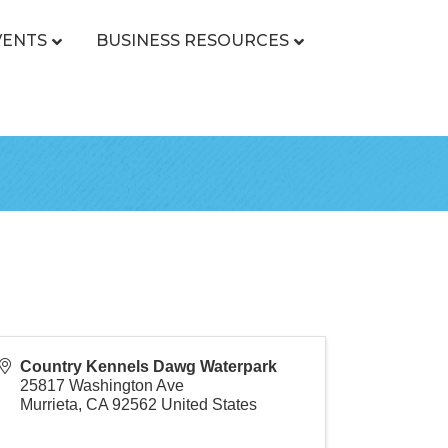
VENTS
BUSINESS RESOURCES
Country Kennels Dawg Waterpark
25817 Washington Ave
Murrieta
,
CA
92562
United States