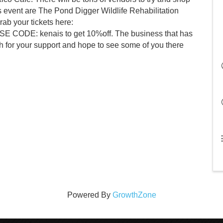
is event are The Pond Digger Wildlife Rehabilitation
ab your tickets here:
USE CODE: kenais to get 10%off. The business that has
h for your support and hope to see some of you there
Powered By
GrowthZone