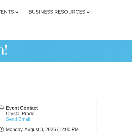
VENTS
BUSINESS RESOURCES
n!
Event Contact
Crystal Prado
Send Email
Monday, August 3, 2026 (12:00 PM -