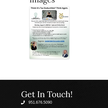
Get In Touch!
951.676.5090
phone