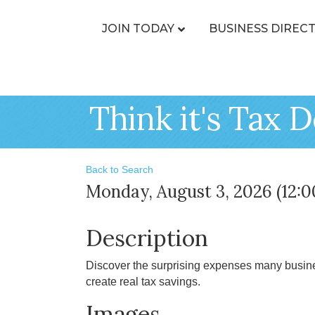
JOIN TODAY
BUSINESS DIREC
Think it's Tax 
Back to Search
Monday, August 3, 2026 (12:0
Description
Discover the surprising expenses many busin
create real tax savings.
Images