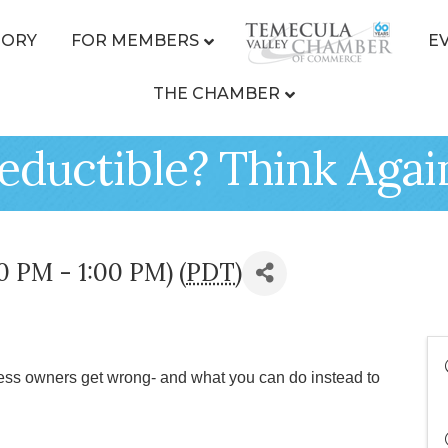
TORY
FOR MEMBERS
E
THE CHAMBER
Deductible? Think Agai
0 PM - 1:00 PM) (
PDT
)
ess owners get wrong- and what you can do instead to