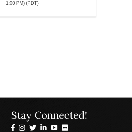
1:00 PM) (
PDT
)
Stay Connected!
Facebook
Instagram
Twitter
LinkedIn