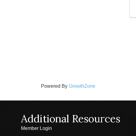
Powered By
GrowthZone
Additional Resources
Member Login