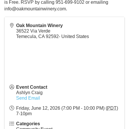
is Free. RSVP by calling 951-699-9102 or emailing
info@oakmountainwinery.com.
Oak Mountain Winery
36522 Via Verde
Temecula
,
CA
92592-
United States
Event Contact
Ashlyn Craig
Send Email
Friday, June 12, 2026 (7:00 PM - 10:00 PM) (
PDT
)
7-10pm
Categories