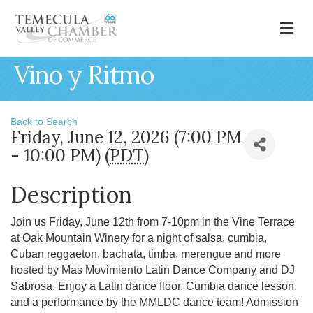
M
Vino y Ritmo
Back to Search
Friday, June 12, 2026 (7:00 PM
- 10:00 PM) (
PDT
)
Description
Join us Friday, June 12th from 7-10pm in the Vine Terrace
at Oak Mountain Winery for a night of salsa, cumbia,
Cuban reggaeton, bachata, timba, merengue and more
hosted by Mas Movimiento Latin Dance Company and DJ
Sabrosa. Enjoy a Latin dance floor, Cumbia dance lesson,
and a performance by the MMLDC dance team! Admission