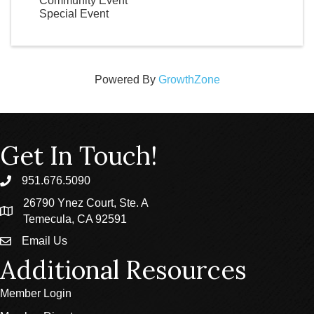
Community Event
Special Event
Powered By
GrowthZone
Get In Touch!
951.676.5090
phone
26790 Ynez Court, Ste. A
location
Temecula, CA 92591
Email Us
email
Additional Resources
Member Login