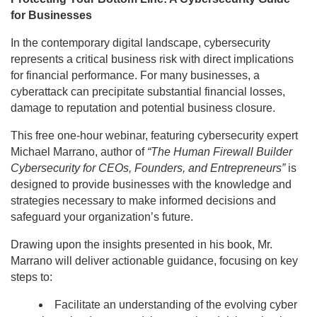
for Businesses
In the contemporary digital landscape, cybersecurity
represents a critical business risk with direct implications
for financial performance. For many businesses, a
cyberattack can precipitate substantial financial losses,
damage to reputation and potential business closure.
This free one-hour webinar, featuring cybersecurity expert
Michael Marrano, author of
“The Human Firewall Builder
Cybersecurity for CEOs, Founders, and Entrepreneurs”
is
designed to provide businesses with the knowledge and
strategies necessary to make informed decisions and
safeguard your organization’s future.
Drawing upon the insights presented in his book, Mr.
Marrano will deliver actionable guidance, focusing on key
steps to:
Facilitate an understanding of the evolving cyber