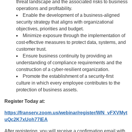
threat landscape and the associated risks to business
operations and profitability.
Enable the development of a business-aligned
security strategy that aligns with organizational
objectives, priorities and budget.
Minimize exposure through the implementation of
cost-effective measures to protect data, systems, and
customer trust.
Ensure business continuity by providing an
understanding of compliance requirements and the
construction of a cyber-resilient organization.
Promote the establishment of a security-first
culture in which every employee contributes to the
protection of business assets.
Register Today at:
https://franserv.zoom.us/webinar/register/WN_vFXVMyt
uQc2K7xUoh77lEA
After registering, you will receive a confirmation email with