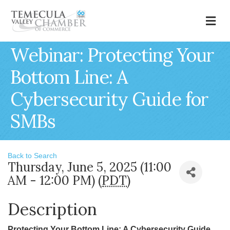
M
Webinar: Protecting Your
Bottom Line: A
Cybersecurity Guide for
SMBs
Back to Search
Thursday, June 5, 2025 (11:00
AM - 12:00 PM) (
PDT
)
Description
Protecting Your Bottom Line: A Cybersecurity Guide