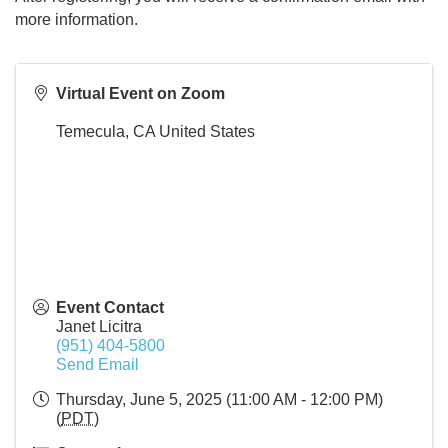
more information.
Virtual Event on Zoom
Temecula
,
CA
United States
Event Contact
Janet Licitra
(951) 404-5800
Send Email
Thursday, June 5, 2025 (11:00 AM - 12:00 PM)
(
PDT
)