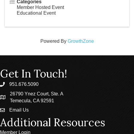
Categories
Member Hosted Event
Educational Event
Powered By
GrowthZone
Get In Touch!
951.676.5090
phone
26790 Ynez Court, Ste. A
location
Temecula, CA 92591
Email Us
email
Additional Resources
Member Login