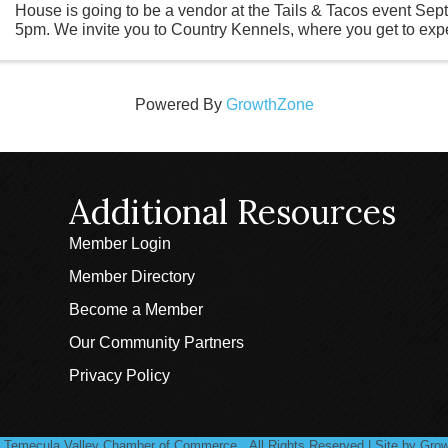
House is going to be a vendor at the Tails & Tacos event Sep
5pm. We invite you to Country Kennels, where you get to exp
activities for yourself ...
Powered By
GrowthZone
Additional Resources
Member Login
Member Directory
Become a Member
Our Community Partners
Privacy Policy
Temecula Valley Chamber of Commerce.
All Rights Reserved | Site by
Grow