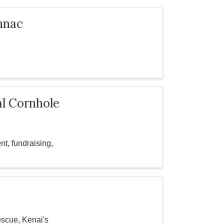
nnac
al Cornhole
t, fundraising,
escue, Kenai's