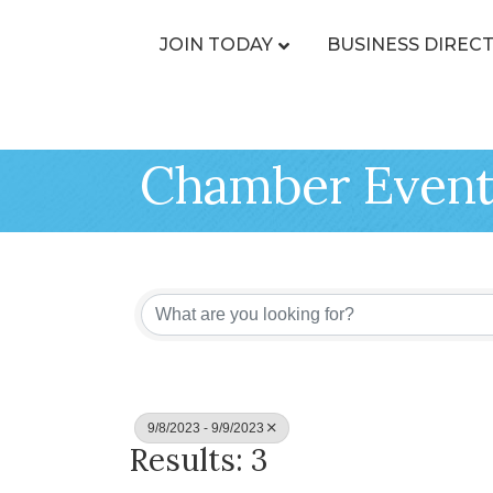
JOIN TODAY
BUSINESS DIREC
Chamber Event
9/8/2023 - 9/9/2023
Results: 3