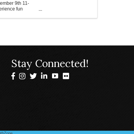
tember 9th 11-
erience fun
Stay Connected!
Facebook
Instagram
Twitter
LinkedIn
thZone