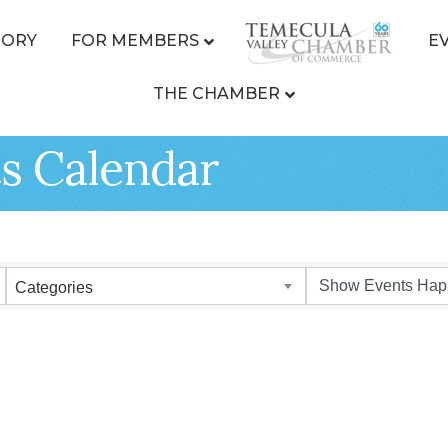
TORY
FOR MEMBERS
E
THE CHAMBER
s Calendar
Categories