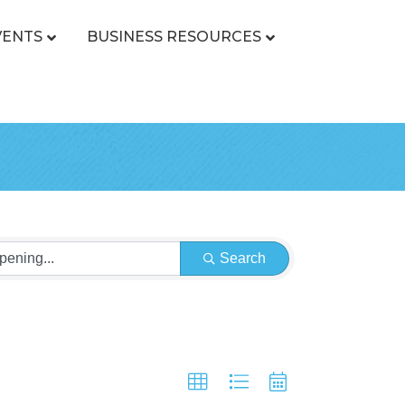
VENTS
BUSINESS RESOURCES
Search