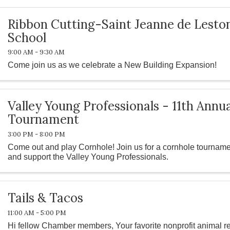
Ribbon Cutting-Saint Jeanne de Lesto
School
9:00 AM - 9:30 AM
Come join us as we celebrate a New Building Expansion!
Valley Young Professionals - 11th Annu
Tournament
3:00 PM - 8:00 PM
Come out and play Cornhole! Join us for a cornhole tournamen
and support the Valley Young Professionals.
Tails & Tacos
11:00 AM - 5:00 PM
Hi fellow Chamber members, Your favorite nonprofit animal r