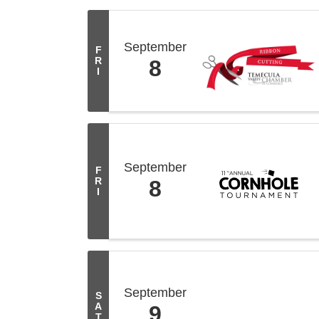
September
F
R
8
I
September
F
R
8
I
September
S
A
9
T