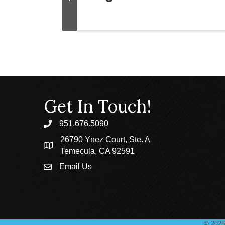
Get In Touch!
951.676.5090
phone
26790 Ynez Court, Ste. A
location
Temecula, CA 92591
Email Us
email
©
2026