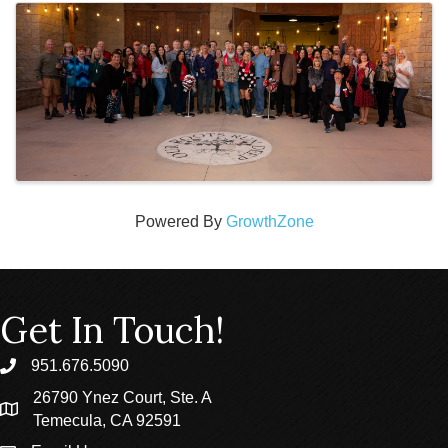
Powered By
GrowthZone
Get In Touch!
951.676.5090
phone
26790 Ynez Court, Ste. A
location
Temecula, CA 92591