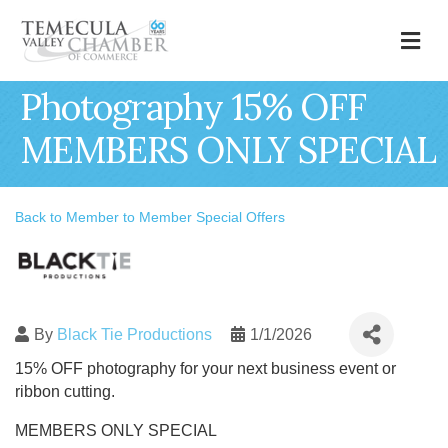
M
Photography 15% OFF
MEMBERS ONLY SPECIAL
Back to Member to Member Special Offers
By
Black Tie Productions
1/1/2026
15% OFF photography for your next business event or
ribbon cutting.
MEMBERS ONLY SPECIAL