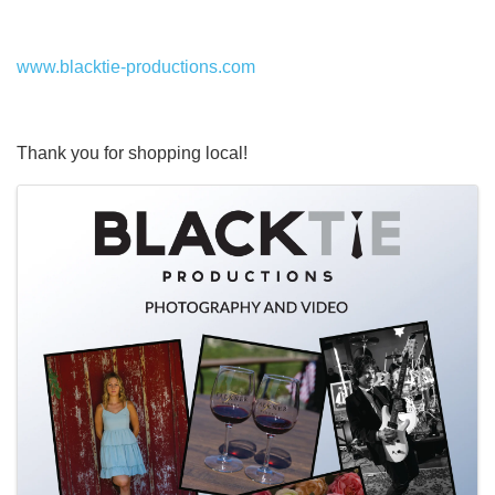
www.blacktie-productions.com
Thank you for shopping local!
Images